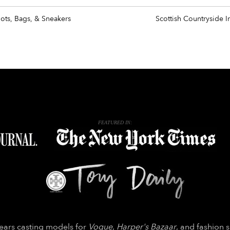
oots, Bags, & Sneakers
Scottish Countryside I
FEATURED IN:
years casting models for
Vogue
,
Harper's Bazaar
, and fashion 