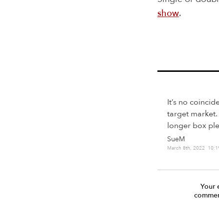
show
.
It’s no coincid
target market.
longer box plea
SueM
March 8th, 2022 10:
Your 
comment