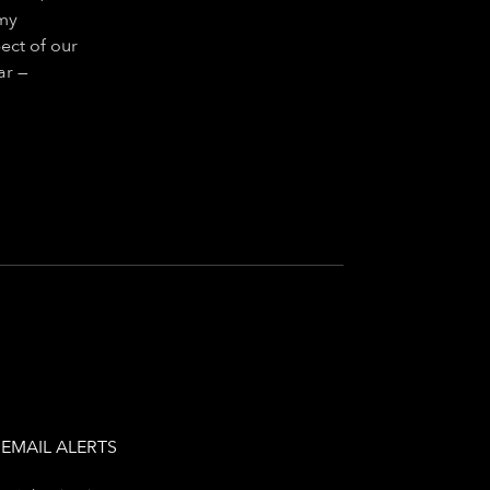
 my
ect of our
ar —
EMAIL ALERTS