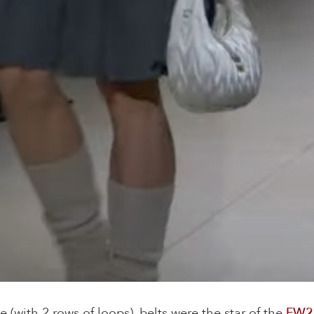
e (with 2 rows of loops), belts were the star of the
FW2