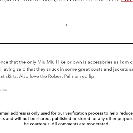
:
ence that the only Miu Miu I like or own is accessories as I am c
 Having said that they snuck in some great coats and jackets a
t skirts. Also love the Robert Palmer red lip!
19 AM
email address is only used for our verification process to help reduc
s and will not be shared, published or stored for any other purpose
be courteous. All comments are moderated.