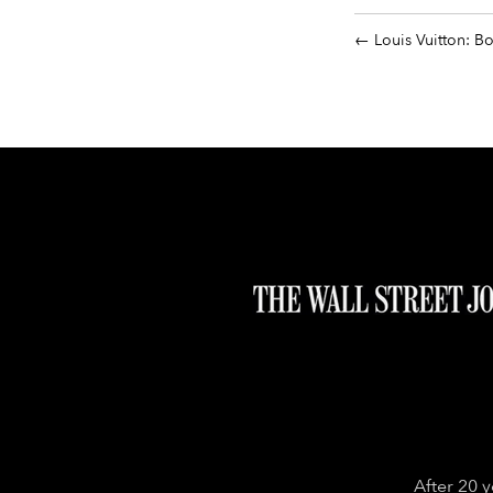
Louis Vuitton: B
After 20 