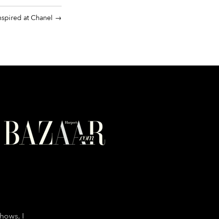
nspired at Chanel
shows, I