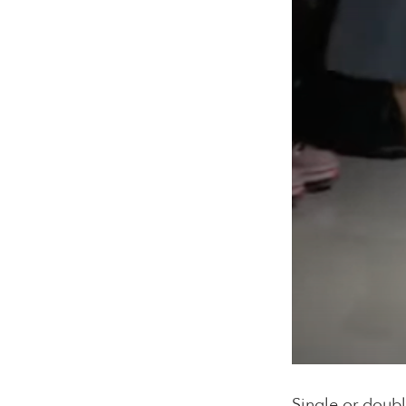
Single or doubl