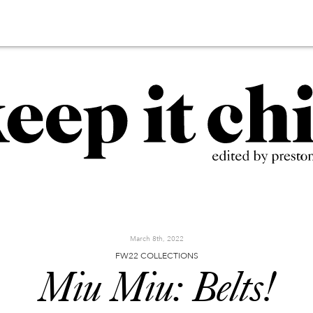
March 8th, 2022
FW22 COLLECTIONS
Miu Miu: Belts!