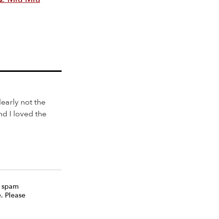
learly not the
nd I loved the
e spam
. Please