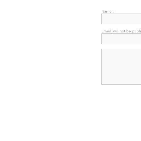
Name :
Email (will not be publ