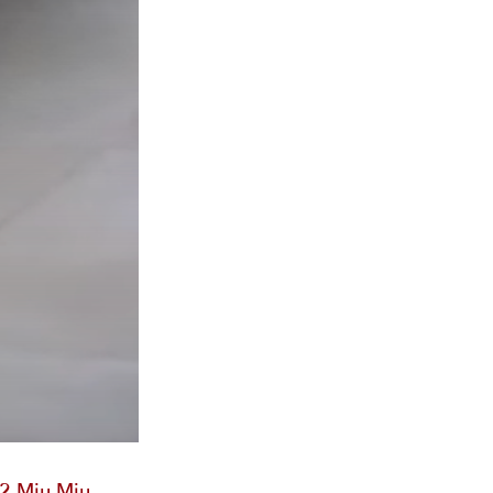
2 Miu Miu