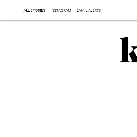
ALL STORIES
INSTAGRAM
EMAIL ALERTS