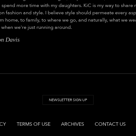
 spend more time with my daughters. KiC is my way to share
on fashion and style. I believe style should permeate every asp
rom home, to family, to where we go, and naturally, what we we
y when we're just running around.
on Davis
NEWSLETTER SIGN UP
ICY
TERMS OF USE
ARCHIVES
CONTACT US