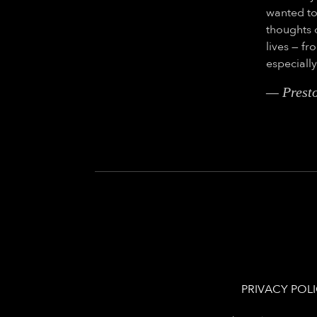
wanted to
thoughts 
lives — f
especiall
— Prest
PRIVACY POL