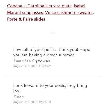
Cabana + Carolina Herrera plate
,
Isabel
Marant sunglasses
,
Vince cashmere sweater
,
Porte & Paire slides
:
Love all of your posts. Thank you! Hope
you are having a great summer.
Karen Lee Grybowski
August 14th, 2022 11:23 AM
Look forward to your posts, they bring
joy!
Susan
August 14th, 2022 12:58 PM