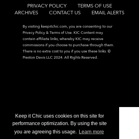
PRIVACY POLICY
TERMS OF USE
ARCHIVES
CONTACT US
EMAIL ALERTS
By visiting
keepitchic.com
, you are consenting to our
Privacy Policy & Terms of Use. KIC Content may
contain affiliate links, whereby KIC may receive
commissions if you choose to purchase through them.
There is no extra cost to you if you use these links. ©
Preston Davis LLC 2024. All Rights Reserved.
Keep it Chic uses cookies on this site for
performance optimization. By using the site
you are agreeing this usage.
Learn more