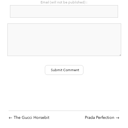
Email (will not be published) :
The Gucci Horsebit
Prada Perfection