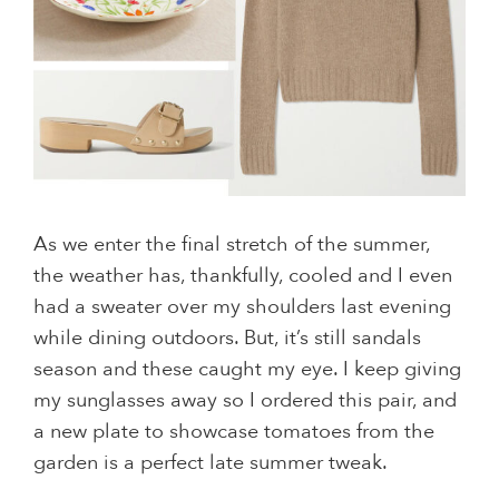
As we enter the final stretch of the summer,
the weather has, thankfully, cooled and I even
had a sweater over my shoulders last evening
while dining outdoors. But, it’s still sandals
season and these caught my eye. I keep giving
my sunglasses away so I ordered this pair, and
a new plate to showcase tomatoes from the
garden is a perfect late summer tweak.