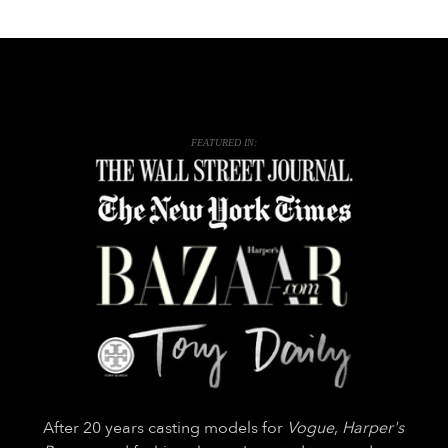
FEATURED IN:
After 20 years casting models for
Vogue
,
Harper's