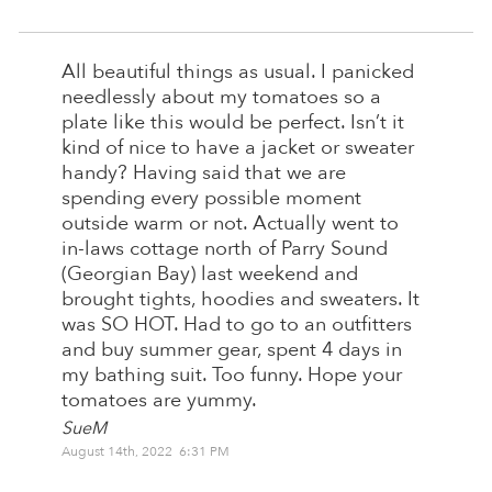
All beautiful things as usual. I panicked
needlessly about my tomatoes so a
plate like this would be perfect. Isn’t it
kind of nice to have a jacket or sweater
handy? Having said that we are
spending every possible moment
outside warm or not. Actually went to
in-laws cottage north of Parry Sound
(Georgian Bay) last weekend and
brought tights, hoodies and sweaters. It
was SO HOT. Had to go to an outfitters
and buy summer gear, spent 4 days in
my bathing suit. Too funny. Hope your
tomatoes are yummy.
SueM
August 14th, 2022 6:31 PM