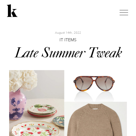
toggle
naviga
August 14th, 2022
IT ITEMS
Late Summer Tweak