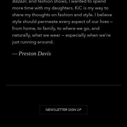
Bazaar
, and fashion shows, I wanted to spend
more time with my daughters. KiC is my way to
share my thoughts on fashion and style. I believe
style should permeate every aspect of our lives —
from home, to family, to where we go, and
naturally, what we wear — especially when we're
just running around.
— Preston Davis
NEWSLETTER SIGN UP