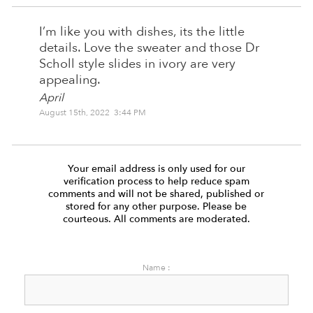
I’m like you with dishes, its the little
details. Love the sweater and those Dr
Scholl style slides in ivory are very
appealing.
April
August 15th, 2022 3:44 PM
Your email address is only used for our
verification process to help reduce spam
comments and will not be shared, published or
stored for any other purpose. Please be
courteous. All comments are moderated.
Name :