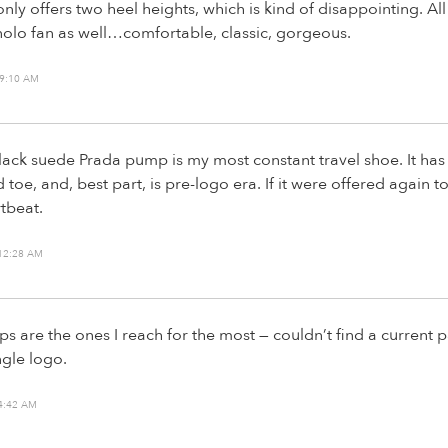
nly offers two heel heights, which is kind of disappointing. All
nolo fan as well…comfortable, classic, gorgeous.
 9:10 AM
black suede Prada pump is my most constant travel shoe. It has 
toe, and, best part, is pre-logo era. If it were offered again t
rtbeat.
 12:28 AM
are the ones I reach for the most — couldn’t find a current pai
ngle logo.
4:42 AM