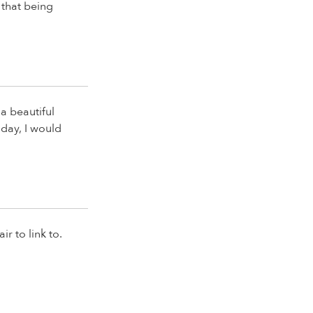
 that being
a beautiful
oday, I would
r to link to.