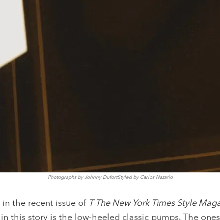
Photographs by Johnny DufortStyled by Carlos Nazario
in the recent issue of
T The New York Times Style Mag
 in this story is the low-heeled classic pumps. The one