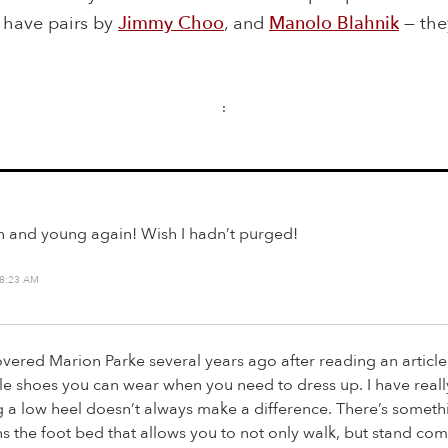
I have pairs by
Jimmy Choo
, and
Manolo Blahnik
— th
:
h and young again! Wish I hadn’t purged!
 8:23 AM
covered Marion Parke several years ago after reading an article
e shoes you can wear when you need to dress up. I have reall
g a low heel doesn’t always make a difference. There’s someth
 the foot bed that allows you to not only walk, but stand com