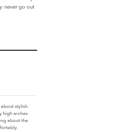
ey
never
go out
 about stylish
y high arches
ing about the
fortably.