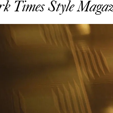
rk Times Style Magaz