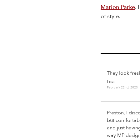
Marion Parke
. 
of style.
They look fres
Lisa
February 22nd, 2023
Preston, I dis
but comfortabl
and just havin
way MP designs