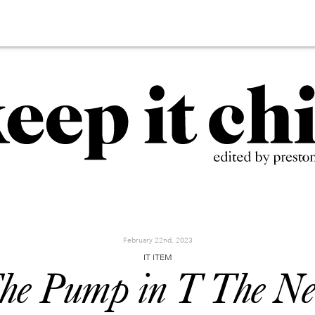
February 22nd, 2023
IT ITEM
he Pump in T The N