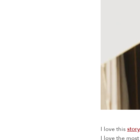
I love this
story
I love the most