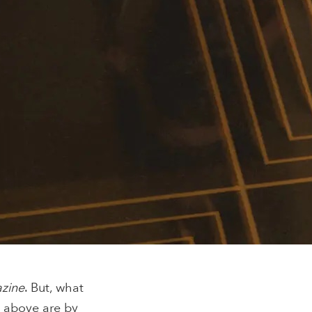
azine
. But, what
s above are by