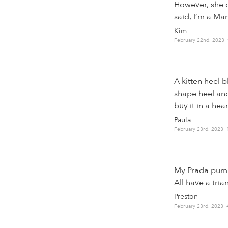
However, she o
said, I’m a Ma
Kim
February 22nd, 2023
A kitten heel 
shape heel and 
buy it in a hea
Paula
February 23rd, 2023
My Prada pumps 
All have a tria
Preston
February 23rd, 2023 