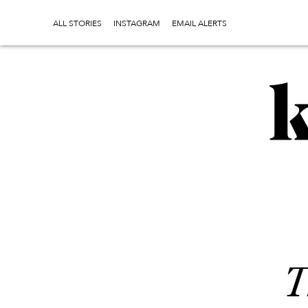
ALL STORIES
INSTAGRAM
EMAIL ALERTS
T