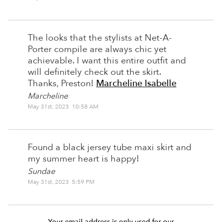
The looks that the stylists at Net-A-
Porter compile are always chic yet
achievable. I want this entire outfit and
will definitely check out the skirt.
Thanks, Preston!
Marcheline Isabelle
Marcheline
May 31st, 2023 10:58 AM
Found a black jersey tube maxi skirt and
my summer heart is happy!
Sundae
May 31st, 2023 5:59 PM
Your email address is only used for our