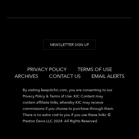
NEWSLETTER SIGN UP
PRIVACY POLICY
TERMS OF USE
ARCHIVES
CONTACT US
EMAIL ALERTS
By visiting
keepitchic.com
, you are consenting to our
Privacy Policy & Terms of Use. KIC Content may
contain affiliate links, whereby KIC may receive
commissions if you choose to purchase through them.
There is no extra cost to you if you use these links. ©
Preston Davis LLC 2024. All Rights Reserved.