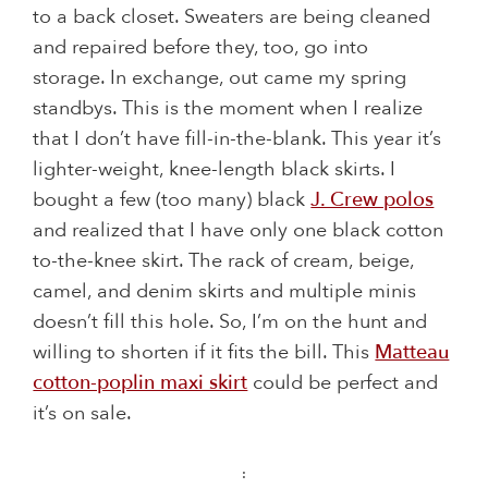
to a back closet. Sweaters are being cleaned
and repaired before they, too, go into
storage. In exchange, out came my spring
standbys. This is the moment when I realize
that I don’t have fill-in-the-blank. This year it’s
lighter-weight, knee-length black skirts. I
bought a few (too many) black
J. Crew polos
and realized that I have only one black cotton
to-the-knee skirt. The rack of cream, beige,
camel, and denim skirts and multiple minis
doesn’t fill this hole. So, I’m on the hunt and
willing to shorten if it fits the bill. This
Matteau
cotton-poplin maxi skirt
could be perfect and
it’s on sale.
: