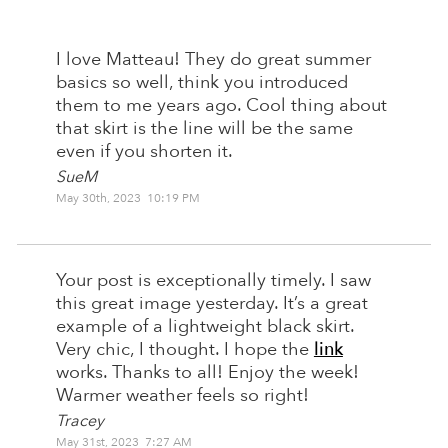
I love Matteau! They do great summer
basics so well, think you introduced
them to me years ago. Cool thing about
that skirt is the line will be the same
even if you shorten it.
SueM
May 30th, 2023 10:19 PM
Your post is exceptionally timely. I saw
this great image yesterday. It’s a great
example of a lightweight black skirt.
Very chic, I thought. I hope the
link
works. Thanks to all! Enjoy the week!
Warmer weather feels so right!
Tracey
May 31st, 2023 7:27 AM