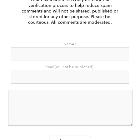
verification process to help reduce spam
comments and will not be shared, published or
stored for any other purpose. Please be
courteous. All comments are moderated.
Name :
Email (will not be published) :