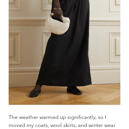
The weather warmed up significantly, so I
moved my coats, wool skirts, and winter wear