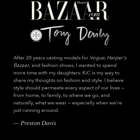
After 20 years casting models for
Vogue
,
Harper's
Bazaar
, and fashion shows, I wanted to spend
more time with my daughters. KiC is my way to
share my thoughts on fashion and style. I believe
style should permeate every aspect of our lives —
from home, to family, to where we go, and
naturally, what we wear — especially when we're
just running around.
— Preston Davis