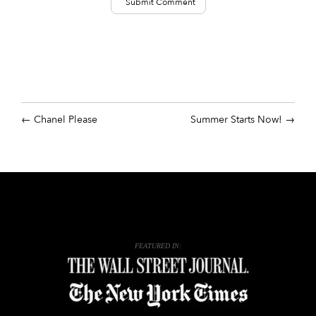
Chanel Please
Summer Starts Now!
FEATURED IN: