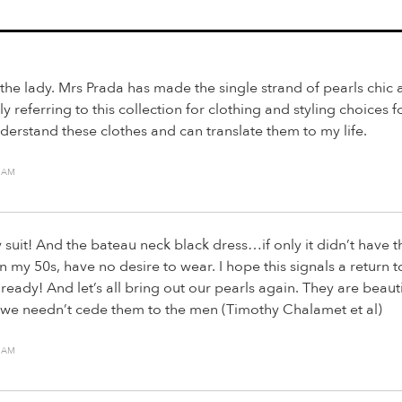
the lady. Mrs Prada has made the single strand of pearls chic 
ly referring to this collection for clothing and styling choices 
derstand these clothes and can translate them to my life.
7 AM
y suit! And the bateau neck black dress…if only it didn’t have t
 in my 50s, have no desire to wear. I hope this signals a return t
ready! And let’s all bring out our pearls again. They are beaut
d we needn’t cede them to the men (Timothy Chalamet et al)
4 AM