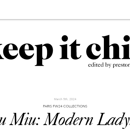
March 5th, 2024
PARIS FW24 COLLECTIONS
u Miu: Modern Ladyl