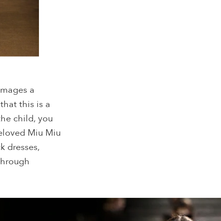
 images a
that this is a
the child, you
beloved Miu Miu
ck dresses,
 through