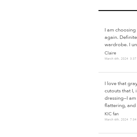
I am choosing 
again. Definite
wardrobe. I un
Claire
March 6th, 2024 3:3
I love that gra
cutouts that I,
dressing—I am 
flattering, an
KIC fan
March 6th, 2024 7:3