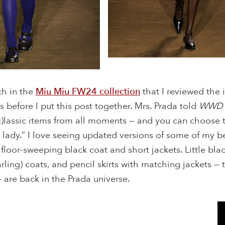
ch in the
Miu Miu FW24 collection
that I reviewed the
 before I put this post together. Mrs. Prada told
WWD
(c)lassic items from all moments — and you can choose 
 lady.” I love seeing updated versions of some of my 
e floor-sweeping black coat and short jackets. Little bla
earling) coats, and pencil skirts with matching jackets —
— are back in the Prada universe.