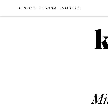
ALL STORIES
INSTAGRAM
EMAIL ALERTS
Mi