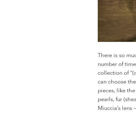
There is so mu
number of times
collection of “
can choose the
pieces, like th
pearls, fur (sh
Miuccia’s lens 