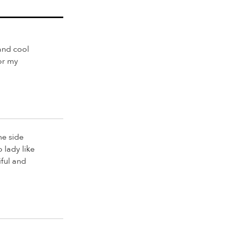
and cool
for my
he side
o lady like
iful and