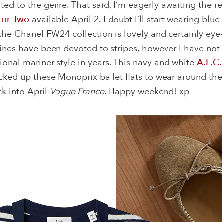
ed to the genre. That said, I’m eagerly awaiting the r
For Two
available April 2. I doubt I’ll start wearing blu
he Chanel FW24 collection is lovely and certainly eye
ines have been devoted to stripes, however I have not
ional mariner style in years. This navy and white
A.L.C.
icked up these Monoprix ballet flats to wear around t
ck into April
Vogue France
. Happy weekend! xp