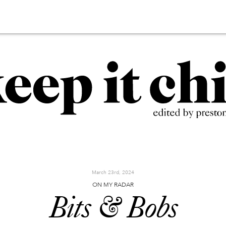
March 23rd, 2024
ON MY RADAR
Bits & Bobs