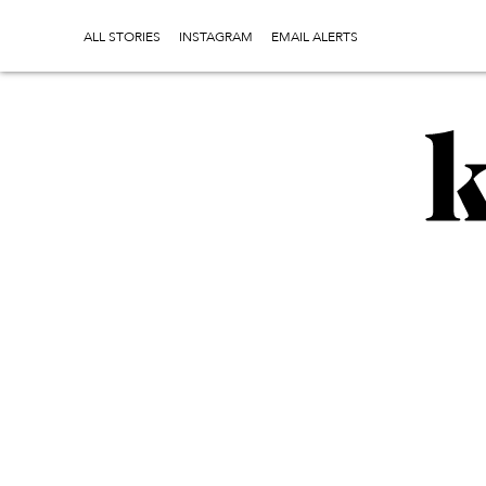
ALL STORIES
INSTAGRAM
EMAIL ALERTS