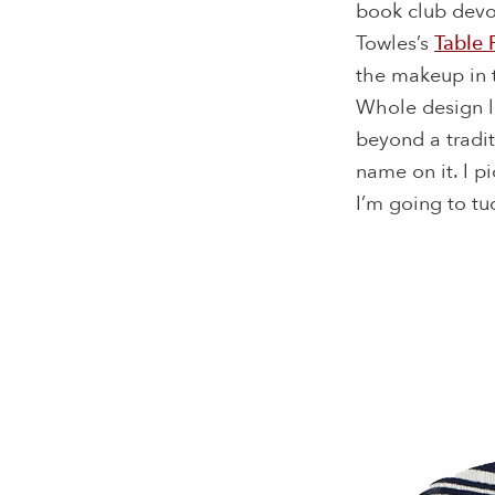
book club devot
Towles’s
Table 
the makeup in t
Whole design l
beyond a tradit
name on it. I p
I’m going to tu