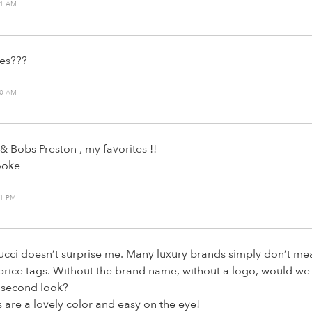
51 AM
es???
30 AM
& Bobs Preston , my favorites !!
ooke
11 PM
cci doesn’t surprise me. Many luxury brands simply don’t me
 price tags. Without the brand name, without a logo, would we
 second look?
s are a lovely color and easy on the eye!