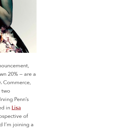
nnouncement,
own 20% — are a
day. Commerce,
e two
rving Penn’s
ed in
Lisa
ospective of
d I’m joining a