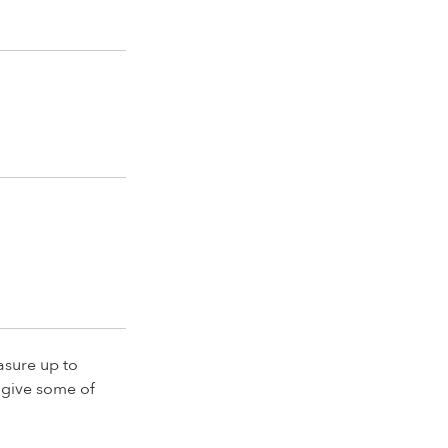
asure up to
 give some of