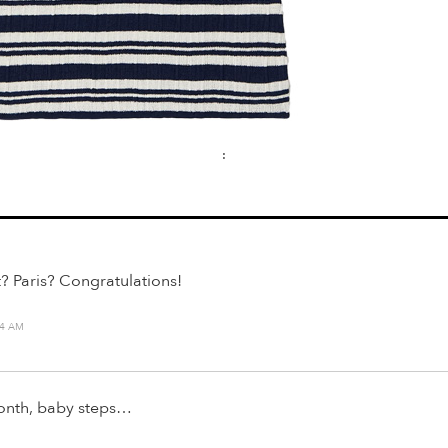
:
? Paris? Congratulations!
14 AM
month, baby steps…