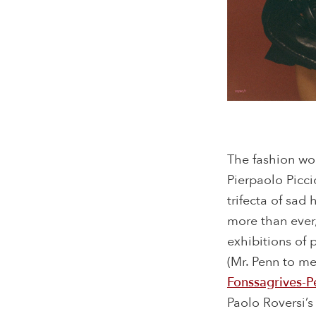
The fashion wo
Pierpaolo Picci
trifecta of sad
more than ever,
exhibitions of
(Mr. Penn to me
Fonssagrives-P
Paolo Roversi’s