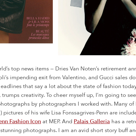
rld’s top news items — Dries Van Noten’s retirement a
oli’s impending exit from Valentino, and Gucci sales d
 headlines that say a lot about the state of fashion to
 trumps creativity. To cheer myself up, I’m going to se
 photographs by photographers I worked with. Many of I
) pictures of his wife Lisa Fonssagrives-Penn are includ
enn Fashion Icon
at MEP. And
Palais Galleria
has a retr
 stunning photographs. I am an avid short story buff an