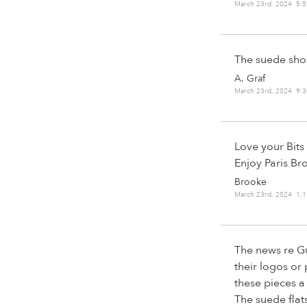
March 23rd, 2024 5:
The suede sho
A. Graf
March 23rd, 2024 9:
Love your Bits 
Enjoy Paris Br
Brooke
March 23rd, 2024 1:
The news re Gu
their logos or
these pieces a
The suede flat