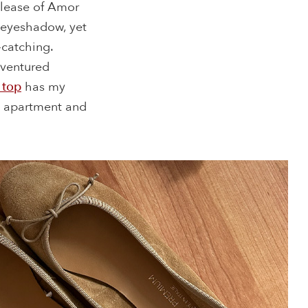
elease of Amor
e eyeshadow, yet
-catching.
 ventured
 top
has my
he apartment and