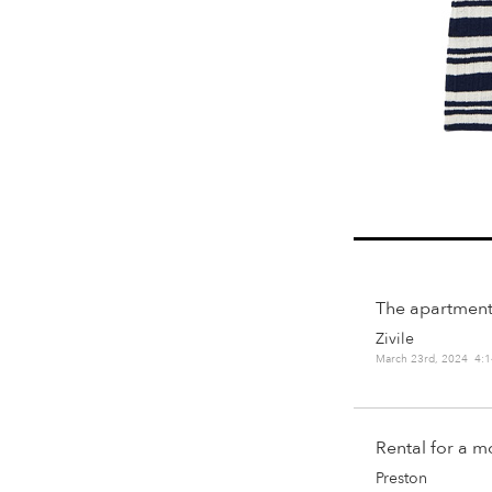
The apartment
Zivile
March 23rd, 2024 4:
Rental for a 
Preston