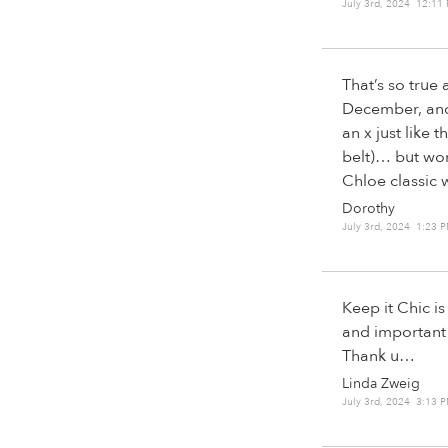
July 3rd, 2024 12:11
That’s so true
December, and 
an x just like 
belt)… but wors
Chloe classic w
Dorothy
July 3rd, 2024 1:23 
Keep it Chic i
and important
Thank u…
Linda Zweig
July 3rd, 2024 3:13 