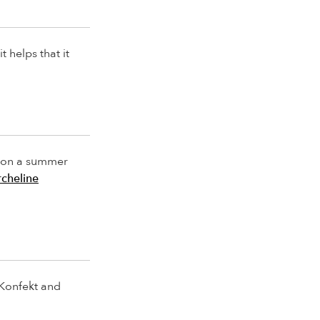
t helps that it
ly on a summer
cheline
 Konfekt and