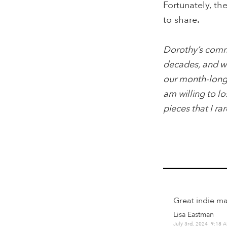
Fortunately, th
to share.
Dorothy’s comme
decades, and wo
our month-long t
am willing to lo
pieces that I ra
Great indie ma
Lisa Eastman
July 3rd, 2024 9:18 