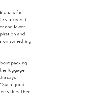
torials for
le via keep it
wer and fewer
spiration and
hes on something
about packing
n her luggage
she says
fe? Such good
heir value. Then