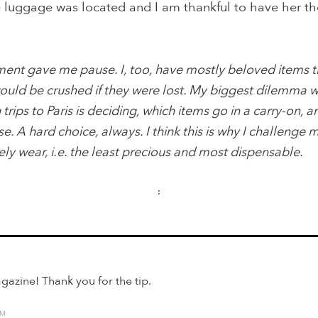
e luggage was located and I am thankful to have her th
nt gave me pause. I, too, have mostly beloved items th
uld be crushed if they were lost. My biggest dilemma 
rips to Paris is deciding, which items go in a carry-on, a
se. A hard choice, always. I think this is why I challenge 
rely wear, i.e. the least precious and most dispensable.
:
gazine! Thank you for the tip.
AM