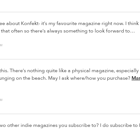
ree about Konfekt- it’s my favourite magazine right now. I think i
d that often so there’s always something to look forward to…
AM
this. There’s nothing quite like a physical magazine, especial
lounging on the beach. May I ask where/how you purchase?
Mar
AM
wo other indie magazines you subscribe to? I do subscribe to