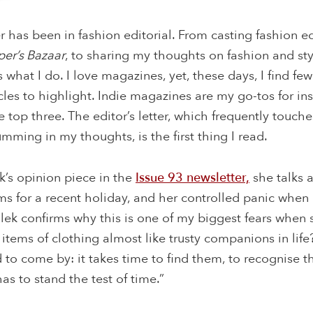
r has been in fashion editorial. From casting fashion edi
per’s Bazaar
, to sharing my thoughts on fashion and sty
is what I do. I love magazines, yet, these days, I find fe
icles to highlight. Indie magazines are my go-tos for in
he top three. The editor’s letter, which frequently touc
umming in my thoughts, is the first thing I read.
k’s opinion piece in the
Issue 93 newsletter,
she talks 
ems for a recent holiday, and her controlled panic whe
alek confirms why this is one of my biggest fears when 
in items of clothing almost like trusty companions in li
d to come by: it takes time to find them, to recognise t
as to stand the test of time.”