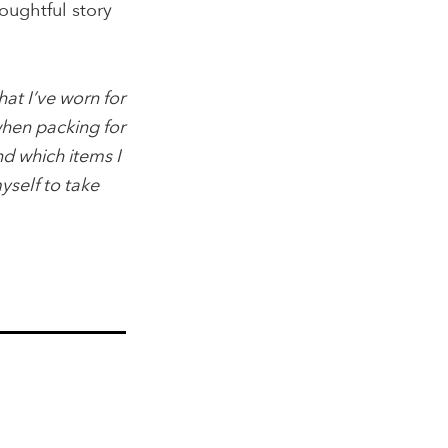
oughtful story
at I’ve worn for
when packing for
nd which items I
myself to take