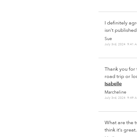
I definitely ag
isn’t publishe
Sue
July 3rd, 2024 9:41 
Thank you for 
road trip or 
Isabelle
Marcheline
July 3rd, 2024 9:49 
What are the t
think it’s great.