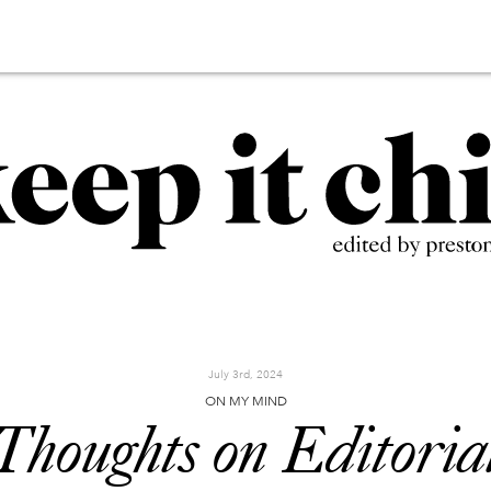
July 3rd, 2024
ON MY MIND
Thoughts on Editoria