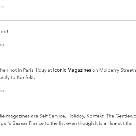
 AM
too!
 PM
en not in Paris, I buy at
Iconic Magazines
on Mulberry Street
ectly to Konfekt.
 PM
die magazines are Self Service, Holiday, Konfekt, The Gentlew
r’s Bazaar France to the list even though it is a Hearst title.