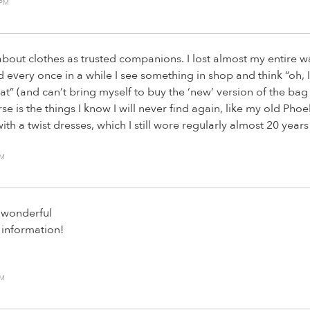
 PM
 about clothes as trusted companions. I lost almost my entire 
every once in a while I see something in shop and think “oh, 
that” (and can’t bring myself to buy the ‘new’ version of the bag
e is the things I know I will never find again, like my old Phoe
ith a twist dresses, which I still wore regularly almost 20 years
PM
s wonderful
 information!
PM