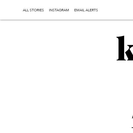
ALL STORIES
INSTAGRAM
EMAIL ALERTS