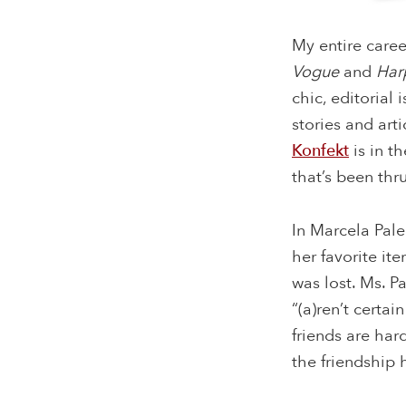
My entire caree
Vogue
and
Har
chic, editorial 
stories and art
Konfekt
is in t
that’s been thr
In Marcela Pale
her favorite it
was lost. Ms. P
“(a)ren’t certa
friends are har
the friendship h