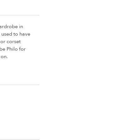
wardrobe in
I used to have
 or corset
be Philo for
 on.