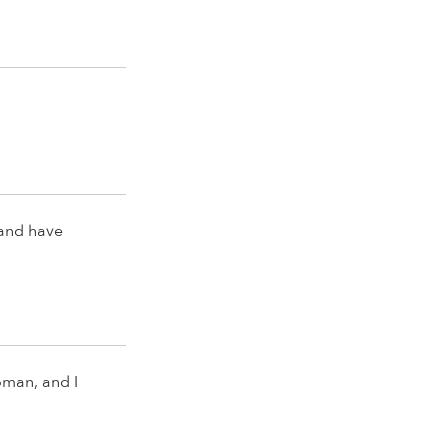
 and have
oman, and I