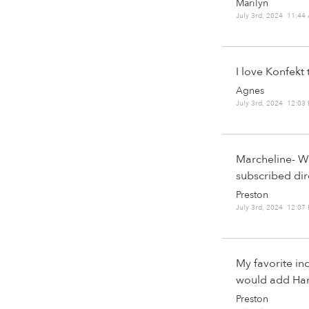
Marilyn
July 3rd, 2024 11:44
I love Konfekt 
Agnes
July 3rd, 2024 12:03
Marcheline- Wh
subscribed dir
Preston
July 3rd, 2024 12:07
My favorite in
would add Harpe
Preston