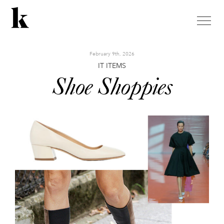
toggle
naviga
February 9th, 2026
IT ITEMS
Shoe Shoppies