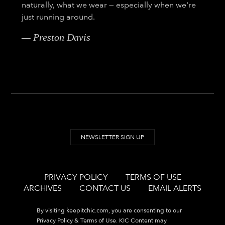
naturally, what we wear — especially when we're
just running around.
— Preston Davis
NEWSLETTER SIGN UP
PRIVACY POLICY
TERMS OF USE
ARCHIVES
CONTACT US
EMAIL ALERTS
By visiting
keepitchic.com
, you are consenting to our
Privacy Policy & Terms of Use. KIC Content may