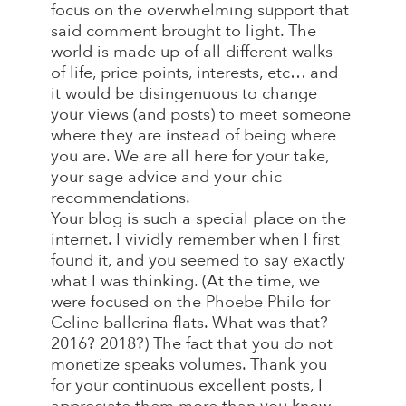
focus on the overwhelming support that
said comment brought to light. The
world is made up of all different walks
of life, price points, interests, etc… and
it would be disingenuous to change
your views (and posts) to meet someone
where they are instead of being where
you are. We are all here for your take,
your sage advice and your chic
recommendations.
Your blog is such a special place on the
internet. I vividly remember when I first
found it, and you seemed to say exactly
what I was thinking. (At the time, we
were focused on the Phoebe Philo for
Celine ballerina flats. What was that?
2016? 2018?) The fact that you do not
monetize speaks volumes. Thank you
for your continuous excellent posts, I