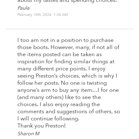
about my tastes and spending choices.
Paula
February 10th, 2026 1:36 AM
I too am not in a position to purchase
those boots. However, many, if not all of
the items posted can be taken as
inspiration for finding similar things at
many different price points. I enjoy
seeing Preston’s choices, which is why I
follow her posts. No one is twisting
anyone’s arm to buy any item…I for one
(and many others) like to see the
choices. I also enjoy reading the
comments and suggestions of others, so
I will continue following.
Thank you Preston!
Sharon M