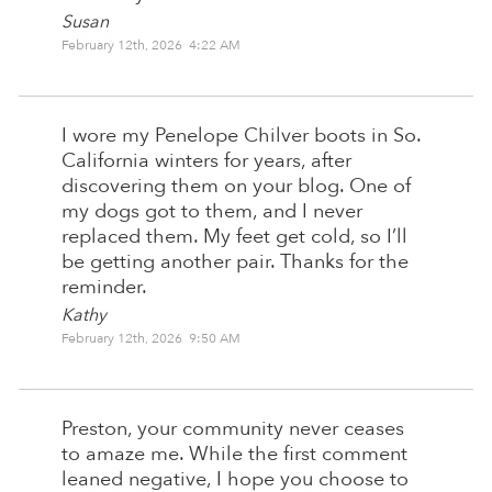
Susan
February 12th, 2026 4:22 AM
I wore my Penelope Chilver boots in So.
California winters for years, after
discovering them on your blog. One of
my dogs got to them, and I never
replaced them. My feet get cold, so I’ll
be getting another pair. Thanks for the
reminder.
Kathy
February 12th, 2026 9:50 AM
Preston, your community never ceases
to amaze me. While the first comment
leaned negative, I hope you choose to