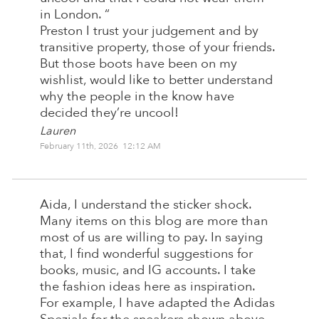
in London. “
Preston I trust your judgement and by
transitive property, those of your friends.
But those boots have been on my
wishlist, would like to better understand
why the people in the know have
decided they’re uncool!
Lauren
February 11th, 2026 12:12 AM
Aida, I understand the sticker shock.
Many items on this blog are more than
most of us are willing to pay. In saying
that, I find wonderful suggestions for
books, music, and IG accounts. I take
the fashion ideas here as inspiration.
For example, I have adapted the Adidas