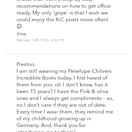
recommendations on how to get office
ready. My only ‘gripe’ is that I wish we
could enjoy the KiC posts more often!
😉
Irina
February 16th, 2026 4:32 PM
Preston,
I am still wearing my Penelope Chilvers
Incredible Boots today. I first heard of
them from you, oh I don’t know, has it
been 15 years? I have the Pink & olive
ones and I always get compliments – so,
no I don’t care if they are out of date.
Every time I wear them, they remind me
of my childhood growing up in
Germany. And, thank you for