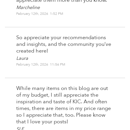
appreciate them more than you know.
Marcheline
February 12th, 2026 1:52 PM
So appreciate your recommendations
and insights, and the community you’ve
created here!
Laura
February 12th, 2026 11:56 PM
While many items on this blog are out
of my budget, I still appreciate the
inspiration and taste of KIC. And often
times, there are items in my price range
so I appreciate that, too. Please know
that I love your posts!
SLF