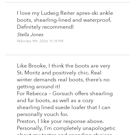
I love my Ludwig Reiter apres-ski ankle
boots, shearling-lined and waterproof.
Definitely recommend!
Stella Jones
February 9th, 2026 9:18 PM
Like Brooke, I think the boots are very
St. Moritz and positively chic. Real
winter demands real boots, there’s no
getting around it!
For Rebecca – Gorsuch offers shearling
and fur boots, as well as a cozy
shearling lined suede loafer that I can
personally vouch for.
Preston, I like your response above.
Personally, I’m completely unapologetic