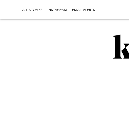
ALL STORIES
INSTAGRAM
EMAIL ALERTS