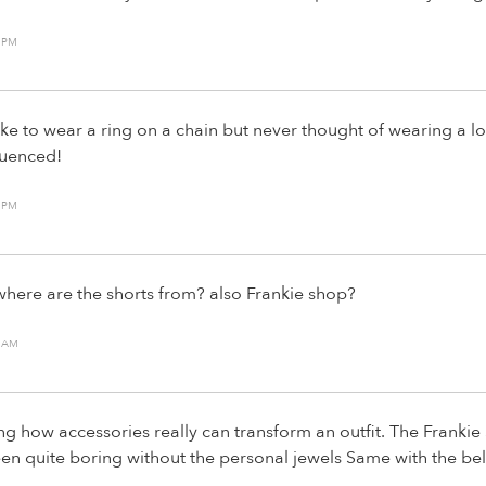
9 PM
like to wear a ring on a chain but never thought of wearing a l
luenced!
4 PM
here are the shorts from? also Frankie shop?
9 AM
ting how accessories really can transform an outfit. The Franki
n quite boring without the personal jewels Same with the bel