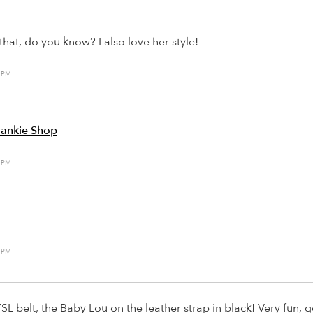
that, do you know? I also love her style!
2 PM
rankie Shop
0 PM
6 PM
YSL belt, the Baby Lou on the leather strap in black! Very fun, ge