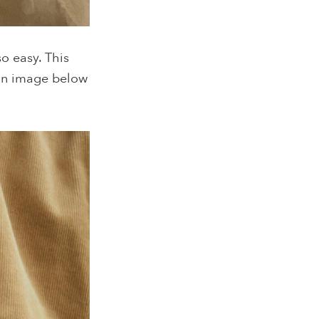
o easy. This
gn image below