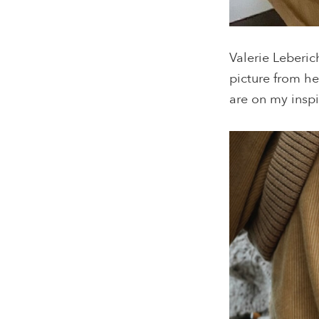
Valerie Leberic
picture from h
are on my inspi