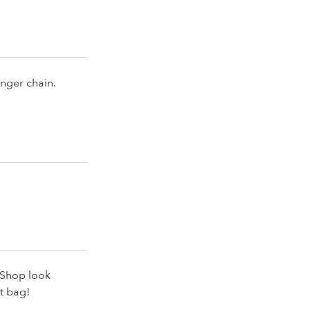
onger chain.
e Shop look
t bag!