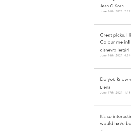
Jean O'Korn
June 16th, 2021 2:2
Great picks. I 
Colour me inf
disneyrollergirl
June 16th, 2021 4:3
Do you know w
Elena
June 17th, 2021 1:1
It’s so interes
would have bee