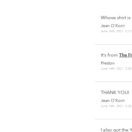
Whose shirt is 
Jean O'Korn
June 16th, 2021 2:1
It’s from
The F
Preston
June 16th, 2021 2:2
THANK YOU!
Jean O'Korn
June 16th, 2021 2:2
I also got the 