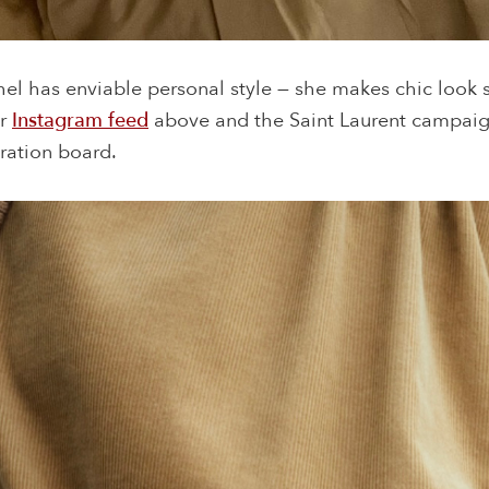
hel has enviable personal style — she makes chic look s
er
Instagram feed
above and the Saint Laurent campai
ration board.