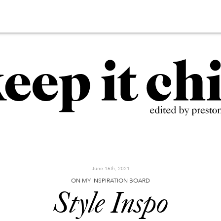
June 16th, 2021
ON MY INSPIRATION BOARD
Style Inspo