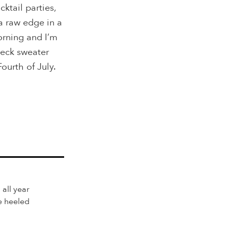
ktail parties,
 a raw edge in a
orning and I’m
neck sweater
Fourth of July.
 all year
e heeled