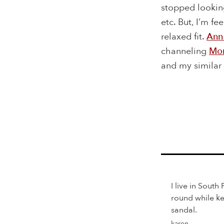
stopped looking
etc. But, I’m f
relaxed fit.
Ann
channeling
Mon
and my similar F
I live in South
round while ke
sandal.
karen