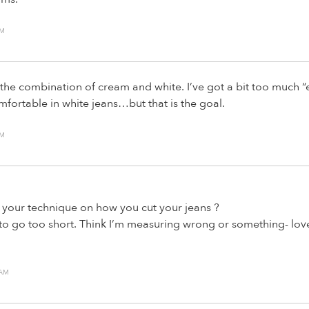
AM
 the combination of cream and white. I’ve got a bit too much “e
mfortable in white jeans…but that is the goal.
AM
your technique on how you cut your jeans ?
to go too short. Think I’m measuring wrong or something- lov
 AM