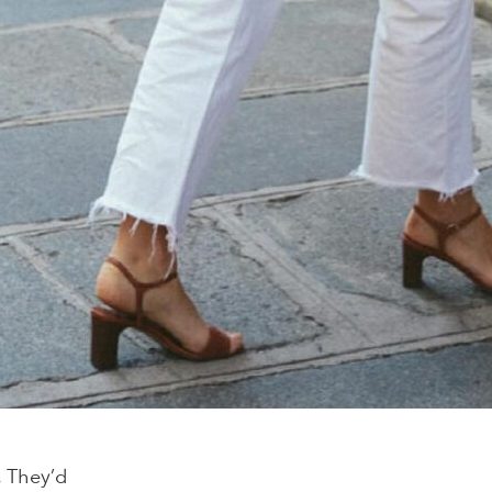
. They’d