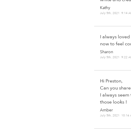
Kathy
July 5th, 2021 9:14 
I always loved
now to feel co
Sharon
July 5th, 2021 9:22 
Hi Preston,
Can you share 
I always seem 
those looks !
Amber
July 5th, 2021 10:16