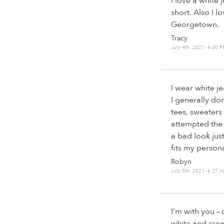
I love a white 
short. Also I 
Georgetown.
Tracy
July 4th, 2021 6:00 
I wear white je
I generally don
tees, sweaters o
attempted the 
a bad look jus
fits my person
Robyn
July 5th, 2021 6:27 
I’m with you – 
white and cre