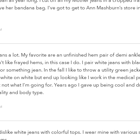
jean all year long. I cut off all my Mother jeans in a cropped fr
love her bandana bag. I’ve got to get to Ann Mashburn’s store i
PM
ans a lot. My favorite are an unfinished hem pair of demi ankle
’t like frayed hems, in this case I do. I pair white jeans with bla
r something jean. In the fall I like to throw a utility green jacket
white on white but end up looking like I work in the medical p
t not what I’m going for. Years ago I gave up being cool and d
ality and body type.
AM
dislike white jeans with colorful tops. I wear mine with various
ams.