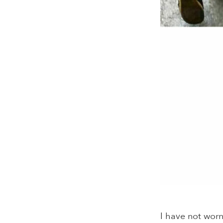
I have not worn