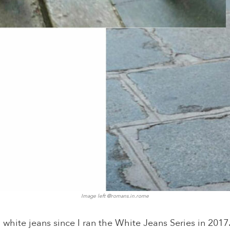
Image left @
romans.in.rome
 white jeans since I ran the White Jeans Series in 2017