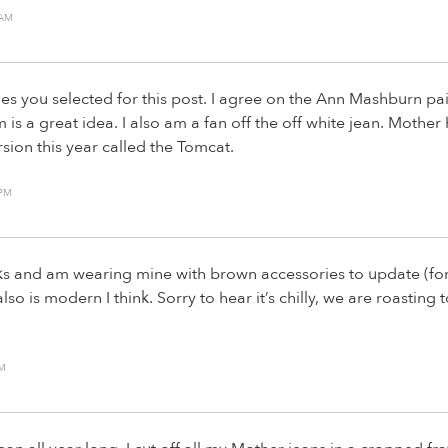
 AM
es you selected for this post. I agree on the Ann Mashburn pair
 is a great idea. I also am a fan off the off white jean. Mother
rsion this year called the Tomcat.
 PM
s and am wearing mine with brown accessories to update (for 
also is modern I think. Sorry to hear it’s chilly, we are roastin
PM