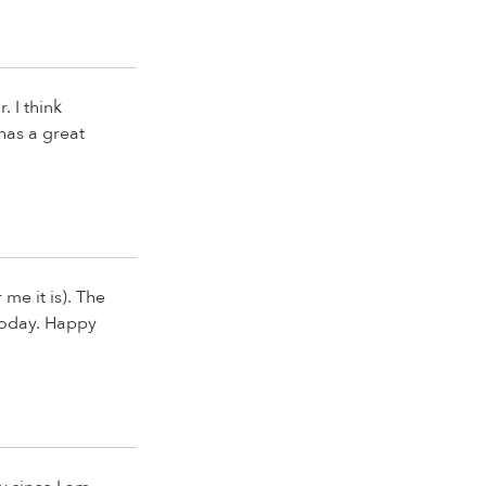
. I think
 has a great
me it is). The
g today. Happy