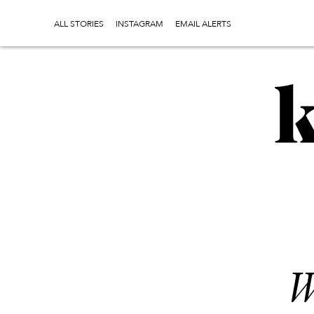
ALL STORIES
INSTAGRAM
EMAIL ALERTS
W