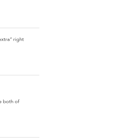
xtra” right
e both of