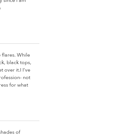
ay since I am
n
 flares. While
ck, black tops,
 over it.I I’ve
rofession- not
ress for what
 shades of