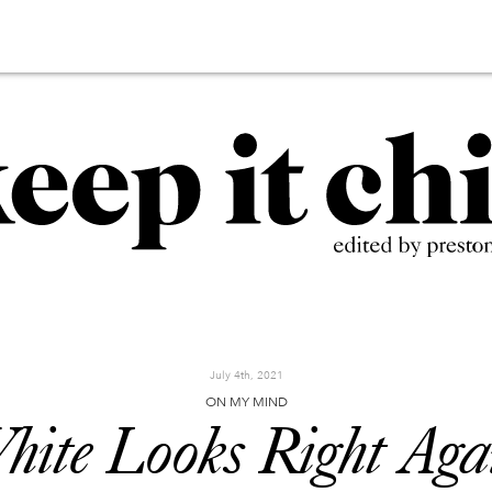
July 4th, 2021
ON MY MIND
hite Looks Right Aga