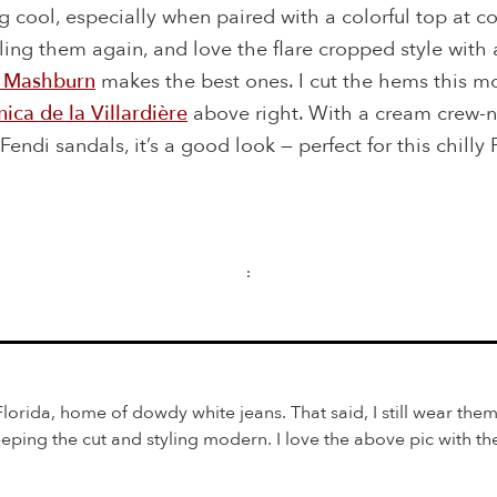
 cool, especially when paired with a colorful top at coc
eeling them again, and love the flare cropped style with
 Mashburn
makes the best ones. I cut the hems this m
ica de la Villardière
above right. With a cream crew-
endi sandals, it’s a good look — perfect for this chilly 
:
 Florida, home of dowdy white jeans. That said, I still wear them
eping the cut and styling modern. I love the above pic with th