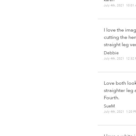
July 4th, 2021 10:01
I love the imag
cutting the hem
straight leg ve
Debbie
July 4th, 2021 12:32
Love both look
straighter leg 
Fourth.
SueM
July 4th, 2021 1:20 