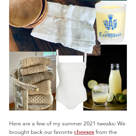
Here are a few of my summer 2021 tweaks: We
brought back our favorite
cheeses
from the