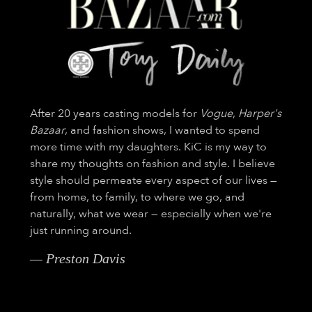
After 20 years casting models for
Vogue
,
Harper's
Bazaar
, and fashion shows, I wanted to spend
more time with my daughters. KiC is my way to
share my thoughts on fashion and style. I believe
style should permeate every aspect of our lives —
from home, to family, to where we go, and
naturally, what we wear — especially when we're
just running around.
— Preston Davis