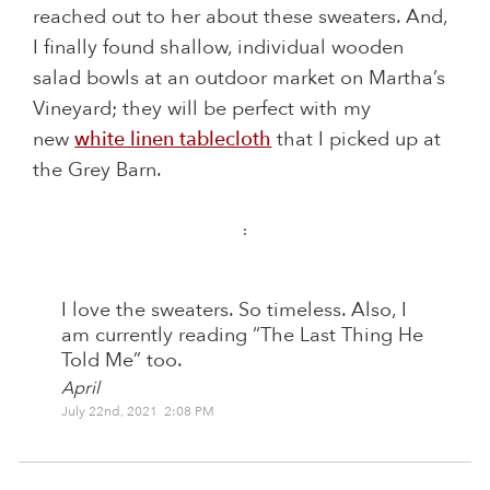
reached out to her about these sweaters. And,
I finally found shallow, individual wooden
salad bowls at an outdoor market on Martha’s
Vineyard; they will be perfect with my
new
white linen tablecloth
that I picked up at
the Grey Barn.
:
I love the sweaters. So timeless. Also, I
am currently reading “The Last Thing He
Told Me” too.
April
July 22nd, 2021 2:08 PM