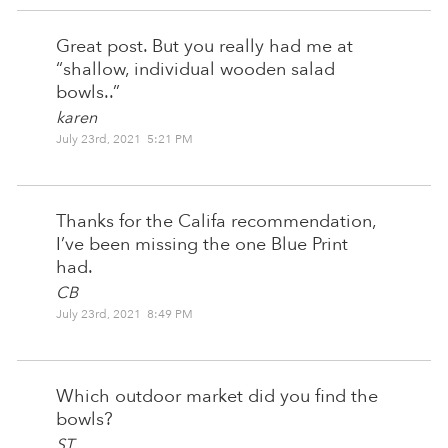
Great post. But you really had me at
“shallow, individual wooden salad
bowls..”
karen
July 23rd, 2021 5:21 PM
Thanks for the Califa recommendation,
I’ve been missing the one Blue Print
had.
CB
July 23rd, 2021 8:49 PM
Which outdoor market did you find the
bowls?
ST