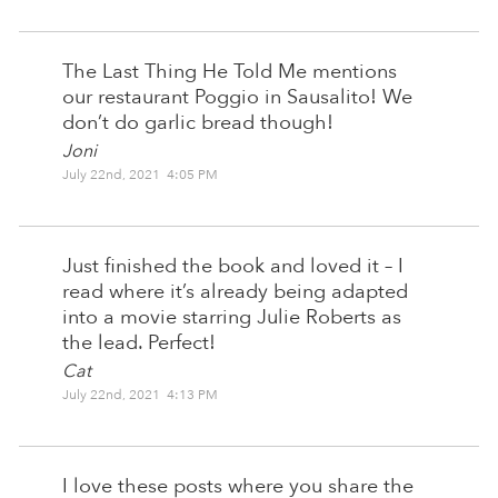
The Last Thing He Told Me mentions
our restaurant Poggio in Sausalito! We
don’t do garlic bread though!
Joni
July 22nd, 2021 4:05 PM
Just finished the book and loved it – I
read where it’s already being adapted
into a movie starring Julie Roberts as
the lead. Perfect!
Cat
July 22nd, 2021 4:13 PM
I love these posts where you share the