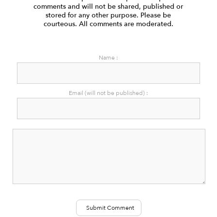
comments and will not be shared, published or
stored for any other purpose. Please be
courteous. All comments are moderated.
Name :
Email (will not be published) :