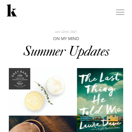
toggle
naviga
July 22nd, 2021
ON MY MIND
Summer Updates