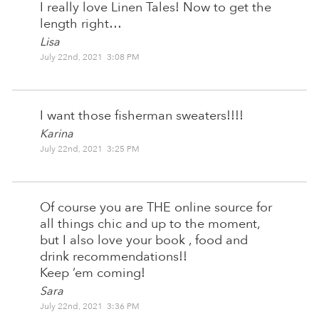
I really love Linen Tales! Now to get the
length right…
Lisa
July 22nd, 2021 3:08 PM
I want those fisherman sweaters!!!!
Karina
July 22nd, 2021 3:25 PM
Of course you are THE online source for
all things chic and up to the moment,
but I also love your book , food and
drink recommendations!!
Keep ‘em coming!
Sara
July 22nd, 2021 3:36 PM