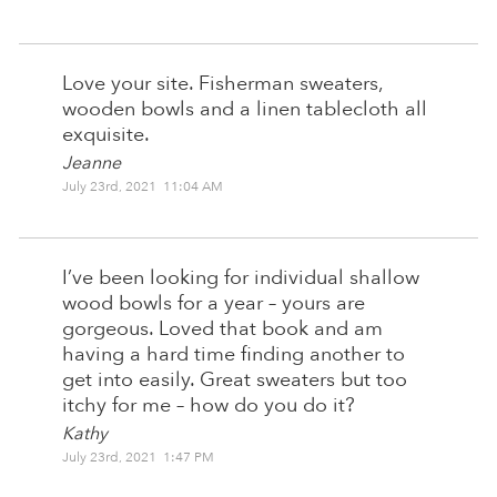
Love your site. Fisherman sweaters,
wooden bowls and a linen tablecloth all
exquisite.
Jeanne
July 23rd, 2021 11:04 AM
I’ve been looking for individual shallow
wood bowls for a year – yours are
gorgeous. Loved that book and am
having a hard time finding another to
get into easily. Great sweaters but too
itchy for me – how do you do it?
Kathy
July 23rd, 2021 1:47 PM