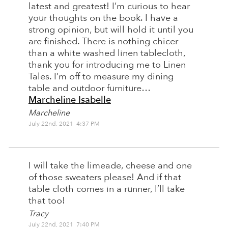
latest and greatest! I’m curious to hear
your thoughts on the book. I have a
strong opinion, but will hold it until you
are finished. There is nothing chicer
than a white washed linen tablecloth,
thank you for introducing me to Linen
Tales. I’m off to measure my dining
table and outdoor furniture…
Marcheline Isabelle
Marcheline
July 22nd, 2021 4:37 PM
I will take the limeade, cheese and one
of those sweaters please! And if that
table cloth comes in a runner, I’ll take
that too!
Tracy
July 22nd, 2021 7:40 PM