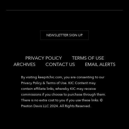
NEWSLETTER SIGN UP
PRIVACY POLICY
TERMS OF USE
ARCHIVES
CONTACT US
EMAIL ALERTS
By visiting
keepitchic.com
, you are consenting to our
Privacy Policy & Terms of Use. KIC Content may
contain affiliate links, whereby KIC may receive
commissions if you choose to purchase through them.
There is no extra cost to you if you use these links. ©
Preston Davis LLC 2024. All Rights Reserved.