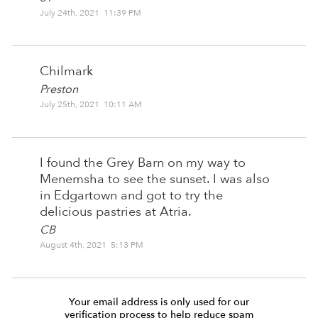
July 24th, 2021 11:39 PM
Chilmark
Preston
July 25th, 2021 10:11 AM
I found the Grey Barn on my way to
Menemsha to see the sunset. I was also
in Edgartown and got to try the
delicious pastries at Atria.
CB
August 4th, 2021 5:13 PM
Your email address is only used for our
verification process to help reduce spam