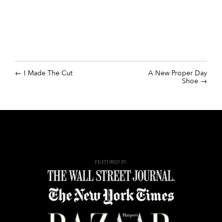
I Made The Cut
A New Proper Day
Shoe
FEATURED IN: