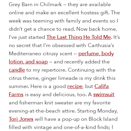
Grey Barn in Chilmark — they are available
online and make an excellent hostess gift. The
week was teeming with family and events so I
didn’t get a chance to read. Now back home,
I’ve just started
The Last Thing He Told Me
. It’s
no secret that I’m obsessed with Carthusia’s
Mediterraneo citrusy scent —
perfume, body
lotion, and soap
— and recently added the
candle
to my repertoire. Continuing with the
citrus theme, ginger limeade is my drink this
summer. Here is a good
recipe
, but
Califa
Farms
is easy and delicious, too. A
swimsuit
and fisherman knit sweater are my favorite
evening-at-the-beach attire. Starting Monday,
Tori Jones
will have a pop-up on Block Island
filled with vintage and one-of-a-kind finds; I