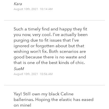
Kara
August 10th, 2021 10:14 AM
Such a timely find and happy they fit
you now, very cool. I’ve actually been
purging due to fit issues that I’ve
ignored or forgotten about but that
wishing won’t fix. Both scenarios are
good because there is no waste and
that is one of the best kinds of chic.
SueM
August 10th, 2021 10:56 AM
Yay! Still own my black Celine
ballerinas. Hoping the elastic has eased
on mine!