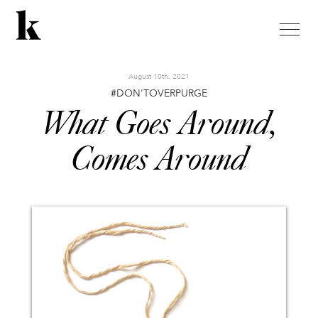
toggle
naviga
August 10th, 2021
#DON'TOVERPURGE
What Goes Around,
Comes Around