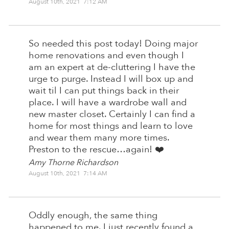
August 10th, 2021 7:12 AM
So needed this post today! Doing major
home renovations and even though I
am an expert at de-cluttering I have the
urge to purge. Instead I will box up and
wait til I can put things back in their
place. I will have a wardrobe wall and
new master closet. Certainly I can find a
home for most things and learn to love
and wear them many more times.
Preston to the rescue…again! ❤️
Amy Thorne Richardson
August 10th, 2021 7:14 AM
Oddly enough, the same thing
happened to me. I just recently found a