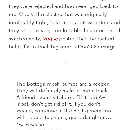
they were rejected and boomeranged back to
me. Oddly, the elastic, that was originally
intolerably tight, has eased a bit with time and
they are now very comfortable. In a moment of
synchronicity,
Vogue
posted that the ruched
ballet flat is back big time. #Don’tOverPurge
:
The Bottega mesh pumps are a keeper.
They will definitely make a come back.
A friend recently told me “if it’s an A+
label, don’t get rid of it, if you don’t
wear it, someone in the next generation
will – daughter, niece, granddaughter …
Lisa Eastman