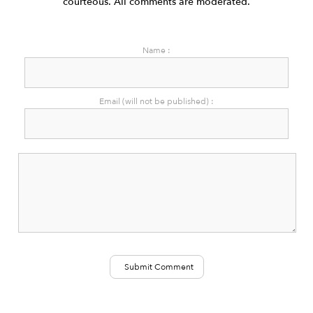
courteous. All comments are moderated.
Name :
Email (will not be published) :