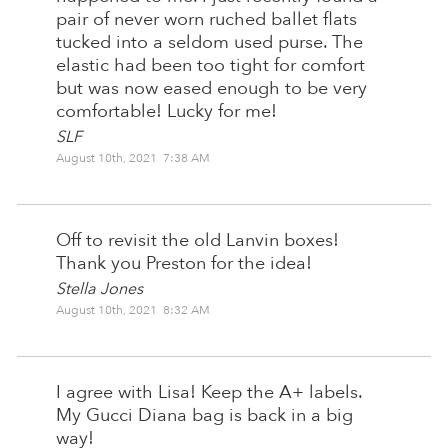
pair of never worn ruched ballet flats
tucked into a seldom used purse. The
elastic had been too tight for comfort
but was now eased enough to be very
comfortable! Lucky for me!
SLF
August 10th, 2021 7:38 AM
Off to revisit the old Lanvin boxes!
Thank you Preston for the idea!
Stella Jones
August 10th, 2021 8:32 AM
I agree with Lisa! Keep the A+ labels.
My Gucci Diana bag is back in a big
way!