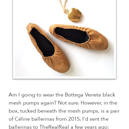
Am I going to wear the Bottega Veneta black
mesh pumps again? Not sure. However, in the
box, tucked beneath the mesh pumps, is a pair
of Céline ballerinas from 2015. I’d sent the
ballerinas to TheRealReal a few years ago;