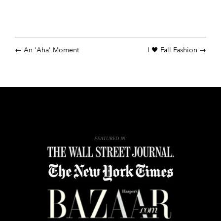
An 'Aha' Moment
I 🖤 Fall Fashion
FEATURED IN: