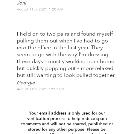
Joni
August 11th, 2021 1:20 AM
I held on to two pairs and found myself
pulling them out when I’ve had to go
into the office in the last year. They
seem to go with the way I’m dressing
these days – mostly working from home
but quickly popping out – more relaxed
but still wanting to look pulled together.
Georgie
August 11th, 2021 12:53 PM
Your email address is only used for our
verification process to help reduce spam
comments and will not be shared, published or
stored for any other purpose. Please be