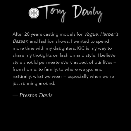
After 20 years casting models for
Vogue
,
Harper's
Bazaar
, and fashion shows, I wanted to spend
more time with my daughters. KiC is my way to
share my thoughts on fashion and style. I believe
style should permeate every aspect of our lives —
from home, to family, to where we go, and
naturally, what we wear — especially when we're
just running around.
— Preston Davis