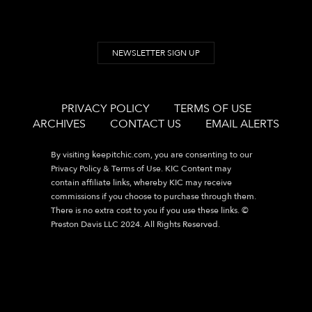
NEWSLETTER SIGN UP
PRIVACY POLICY
TERMS OF USE
ARCHIVES
CONTACT US
EMAIL ALERTS
By visiting
keepitchic.com
, you are consenting to our
Privacy Policy & Terms of Use. KIC Content may
contain affiliate links, whereby KIC may receive
commissions if you choose to purchase through them.
There is no extra cost to you if you use these links. ©
Preston Davis LLC 2024. All Rights Reserved.