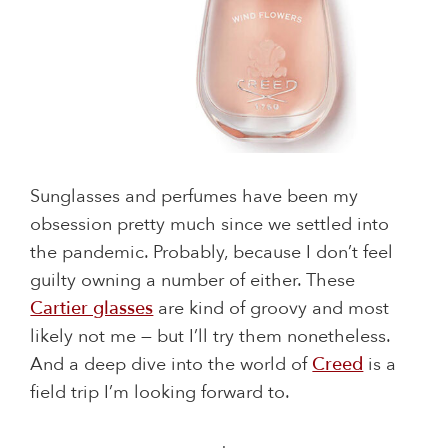
Sunglasses and perfumes have been my
obsession pretty much since we settled into
the pandemic. Probably, because I don’t feel
guilty owning a number of either. These
Cartier glasses
are kind of groovy and most
likely not me — but I’ll try them nonetheless.
And a deep dive into the world of
Creed
is a
field trip I’m looking forward to.