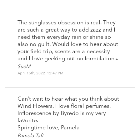
:
The sunglasses obsession is real. They
are such a great way to add zazz and I
need them everyday rain or shine so
also no guilt. Would love to hear about
your field trip, scents are a necessity
and I love geeking out on formulations.
SueM
April 15th, 2022 12:47 PM
Can’t wait to hear what you think about
Wind Flowers. I love floral perfumes.
Inflorescence by Byredo is my very
favorite.
Springtime love, Pamela
Pamela Taft