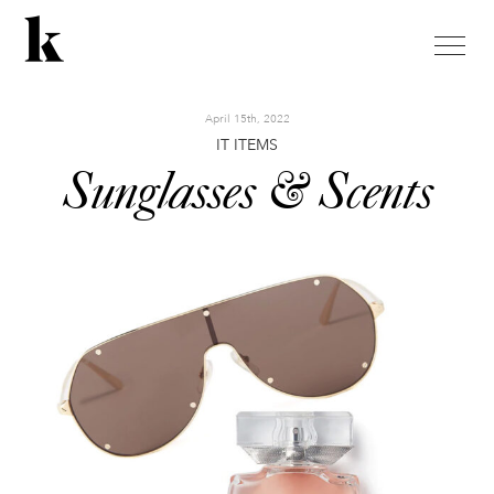
toggle
naviga
April 15th, 2022
IT ITEMS
Sunglasses & Scents