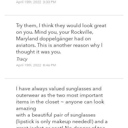
April 15th, 2022 3:33 PM
Try them, I think they would look great
on you. Mind you, your Rockville,
Maryland doppelgänger had on
aviators. This is another reason why I
thought it was you.
Tracy
April 15th, 2022 8:46 PM
I have always valued sunglasses and
outerwear as the two most important
items in the closet ~ anyone can look
amazing
with a beautiful pair of sunglasses
(lipstick is only makeup needed!) and a