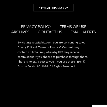
NEWSLETTER SIGN UP
PRIVACY POLICY
TERMS OF USE
ARCHIVES
CONTACT US
EMAIL ALERTS
By visiting
keepitchic.com
, you are consenting to our
Privacy Policy & Terms of Use. KIC Content may
contain affiliate links, whereby KIC may receive
commissions if you choose to purchase through them.
There is no extra cost to you if you use these links. ©
Preston Davis LLC 2024. All Rights Reserved.