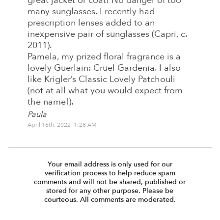
great jacket or coat! No danger of too
many sunglasses. I recently had
prescription lenses added to an
inexpensive pair of sunglasses (Capri, c.
2011).
Pamela, my prized floral fragrance is a
lovely Guerlain: Cruel Gardenia. I also
like Krigler’s Classic Lovely Patchouli
(not at all what you would expect from
the name!).
Paula
April 16th, 2022 1:28 AM
Your email address is only used for our
verification process to help reduce spam
comments and will not be shared, published or
stored for any other purpose. Please be
courteous. All comments are moderated.