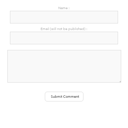
Name :
Email (will not be published) :