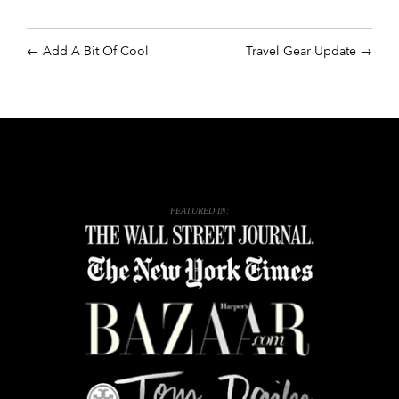
Add A Bit Of Cool
Travel Gear Update
FEATURED IN: