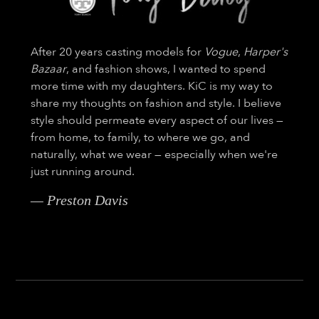
After 20 years casting models for
Vogue
,
Harper's
Bazaar
, and fashion shows, I wanted to spend
more time with my daughters. KiC is my way to
share my thoughts on fashion and style. I believe
style should permeate every aspect of our lives —
from home, to family, to where we go, and
naturally, what we wear — especially when we're
just running around.
— Preston Davis