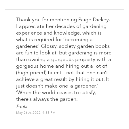
Thank you for mentioning Paige Dickey.
I appreciate her decades of gardening
experience and knowledge, which is
what is required for ‘becoming a
gardener.’ Glossy, society garden books
are fun to look at, but gardening is more
than owning a gorgeous property with a
gorgeous home and hiring out a lot of
(high priced) talent – not that one can’t
achieve a great result by hiring it out. It
just doesn’t make one ‘a gardener.’
‘When the world ceases to satisfy,
there’s always the garden.’
Paula
May 26th, 2022 4:35 PM