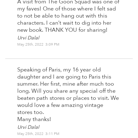
A visit from The Goon Squad was one of
my faves! One of those where I felt sad
to not be able to hang out with this
characters. I can’t wait to dig into her
new book. THANK YOU for sharing!
Urvi Dalal
May 25th, 2022 3:09 PM
Speaking of Paris, my 16 year old
daughter and I are going to Paris this
summer. Her first, mine after much too
long. Will you share any special off the
beaten path stores or places to visit. We
would love a few amazing vintage
stores too.
Many thanks!
Urvi Dalal
May 25th, 2022 3:11 PM