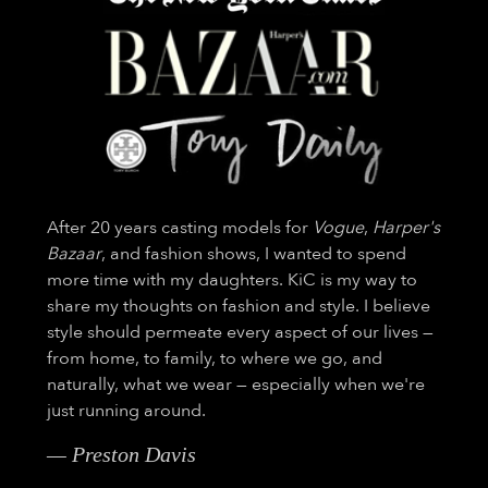
After 20 years casting models for
Vogue
,
Harper's
Bazaar
, and fashion shows, I wanted to spend
more time with my daughters. KiC is my way to
share my thoughts on fashion and style. I believe
style should permeate every aspect of our lives —
from home, to family, to where we go, and
naturally, what we wear — especially when we're
just running around.
— Preston Davis