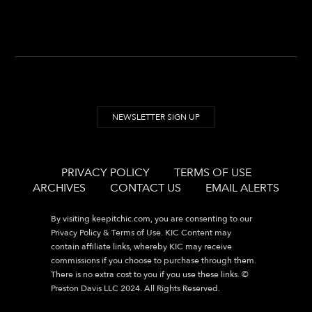
NEWSLETTER SIGN UP
PRIVACY POLICY
TERMS OF USE
ARCHIVES
CONTACT US
EMAIL ALERTS
By visiting
keepitchic.com
, you are consenting to our
Privacy Policy & Terms of Use. KIC Content may
contain affiliate links, whereby KIC may receive
commissions if you choose to purchase through them.
There is no extra cost to you if you use these links. ©
Preston Davis LLC 2024. All Rights Reserved.