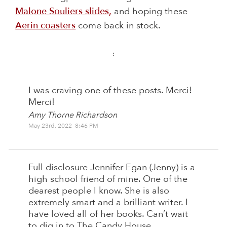
Malone Souliers slides,
and hoping these
Aerin coasters
come back in stock.
:
I was craving one of these posts. Merci!
Merci!
Amy Thorne Richardson
May 23rd, 2022 8:46 PM
Full disclosure Jennifer Egan (Jenny) is a
high school friend of mine. One of the
dearest people I know. She is also
extremely smart and a brilliant writer. I
have loved all of her books. Can’t wait
to dig in to The Candy House.