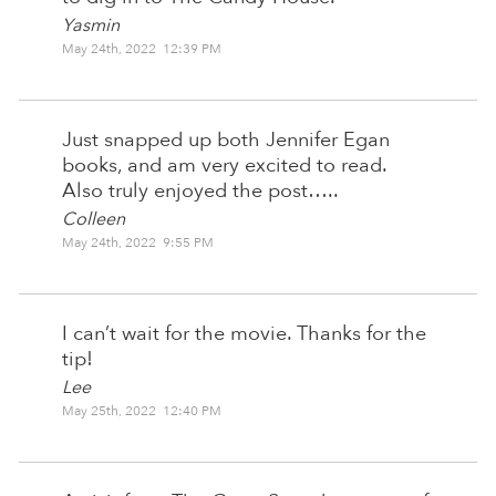
Yasmin
May 24th, 2022 12:39 PM
Just snapped up both Jennifer Egan
books, and am very excited to read.
Also truly enjoyed the post…..
Colleen
May 24th, 2022 9:55 PM
I can’t wait for the movie. Thanks for the
tip!
Lee
May 25th, 2022 12:40 PM