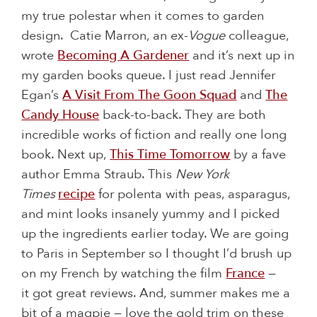
my true polestar when it comes to garden
design. Catie Marron, an ex-
Vogue
colleague,
wrote
Becoming A Gardener
and it’s next up in
my garden books queue. I just read Jennifer
Egan’s
A Visit From The Goon Squad
and
The
Candy House
back-to-back. They are both
incredible works of fiction and really one long
book. Next up,
This Time Tomorrow
by a fave
author Emma Straub. This
New York
Times
recipe
for polenta with peas, asparagus,
and mint looks insanely yummy and I picked
up the ingredients earlier today. We are going
to Paris in September so I thought I’d brush up
on my French by watching the film
France
—
it got great reviews. And, summer makes me a
bit of a magpie — love the gold trim on these