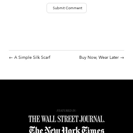
A Simple Silk Scarf
Buy Now, Wear Later
FEATURED IN: