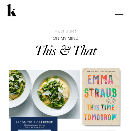
toggle
naviga
May 23rd, 2022
ON MY MIND
This & That