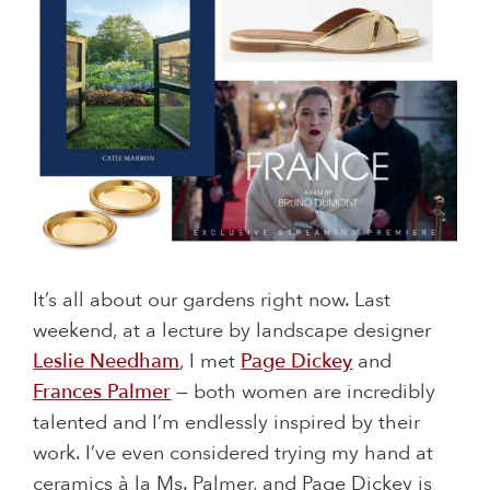
It’s all about our gardens right now. Last
weekend, at a lecture by landscape designer
Leslie Needham
, I met
Page Dickey
and
Frances Palmer
— both women are incredibly
talented and I’m endlessly inspired by their
work. I’ve even considered trying my hand at
ceramics à la Ms. Palmer, and Page Dickey is