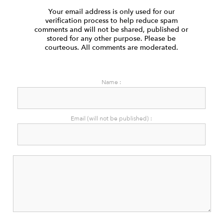
Your email address is only used for our
verification process to help reduce spam
comments and will not be shared, published or
stored for any other purpose. Please be
courteous. All comments are moderated.
Name :
Email (will not be published) :