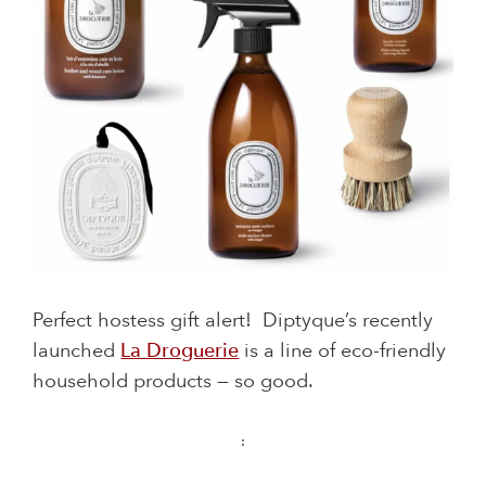
Perfect hostess gift alert! Diptyque’s recently
launched
La Droguerie
is a line of eco-friendly
household products — so good.
: