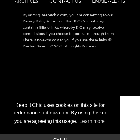
ARCHIVES
CONTACT US
EMAIL ALERTS
By visiting
keepitchic.com
, you are consenting to our
Privacy Policy & Terms of Use. KIC Content may
contain affiliate links, whereby KIC may receive
commissions if you choose to purchase through them.
There is no extra cost to you if you use these links. ©
Preston Davis LLC 2024. All Rights Reserved.
Keep it Chic uses cookies on this site for
performance optimization. By using the site
you are agreeing this usage.
Learn more
Got it!