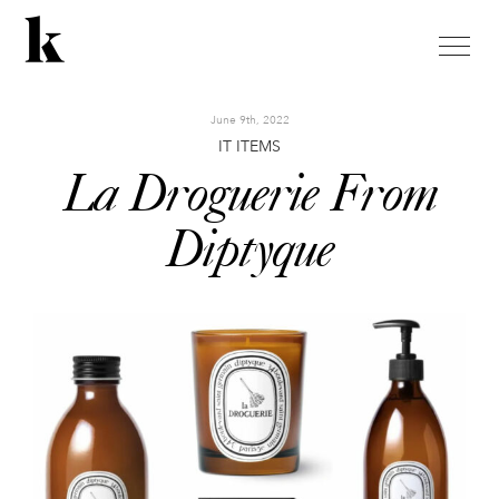
toggle
naviga
June 9th, 2022
IT ITEMS
La Droguerie From
Diptyque