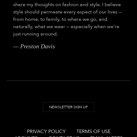
share my thoughts on fashion and style. I believe
style should permeate every aspect of our lives —
from home, to family, to where we go, and
naturally, what we wear — especially when we're
just running around.
— Preston Davis
NEWSLETTER SIGN UP
PRIVACY POLICY
TERMS OF USE