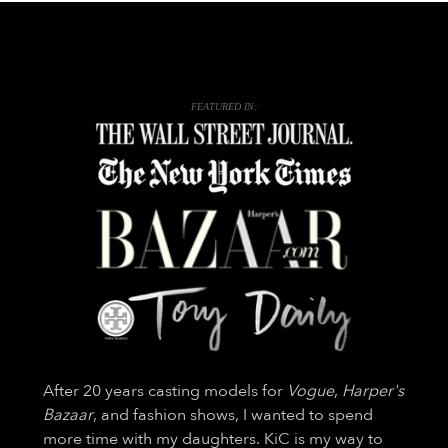
FEATURED IN:
After 20 years casting models for
Vogue
,
Harper's
Bazaar
, and fashion shows, I wanted to spend
more time with my daughters. KiC is my way to