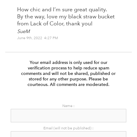
How chic and I’m sure great quality.
By the way, love my black straw bucket
from Lack of Color, thank you!
SueM
June 9th, 2022 4:27 PM
Your email address is only used for our
verification process to help reduce spam
comments and will not be shared, published or
stored for any other purpose. Please be
courteous. All comments are moderated.
Name :
Email (will not be published) :