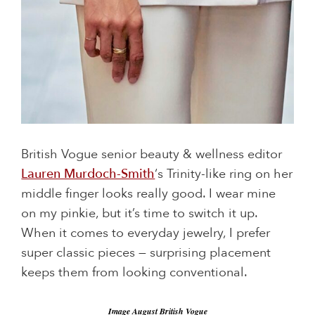
British Vogue senior beauty & wellness editor
Lauren Murdoch-Smith
‘s Trinity-like ring on her
middle finger looks really good. I wear mine
on my pinkie, but it’s time to switch it up.
When it comes to everyday jewelry, I prefer
super classic pieces — surprising placement
keeps them from looking conventional.
Image August British Vogue