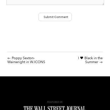
Poppy Sexton-
I 🖤 Black in the
Wainwright in W.ICONS
Summer
FEATURED IN: