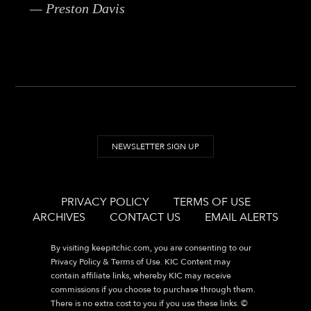
— Preston Davis
NEWSLETTER SIGN UP
PRIVACY POLICY
TERMS OF USE
ARCHIVES
CONTACT US
EMAIL ALERTS
By visiting
keepitchic.com
, you are consenting to our
Privacy Policy & Terms of Use. KIC Content may
contain affiliate links, whereby KIC may receive
commissions if you choose to purchase through them.
There is no extra cost to you if you use these links. ©