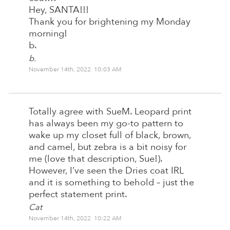
Hey, SANTA!!!
Thank you for brightening my Monday
morning!
b.
b.
November 14th, 2022 10:03 AM
Totally agree with SueM. Leopard print
has always been my go-to pattern to
wake up my closet full of black, brown,
and camel, but zebra is a bit noisy for
me (love that description, Sue!).
However, I’ve seen the Dries coat IRL
and it is something to behold – just the
perfect statement print.
Cat
November 14th, 2022 10:22 AM