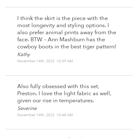
I think the skirt is the piece with the
most longevity and styling options. I
also prefer animal prints away from the
face. BTW – Ann Mashburn has the
cowboy boots in the best tiger pattern!
Kathy
November 14th, 2022 10:39 AM
Also fully obsessed with this set,
Preston. I love the light fabric as well,
given our rise in temperatures.
Severine
November 14th, 2022 10:48 AM