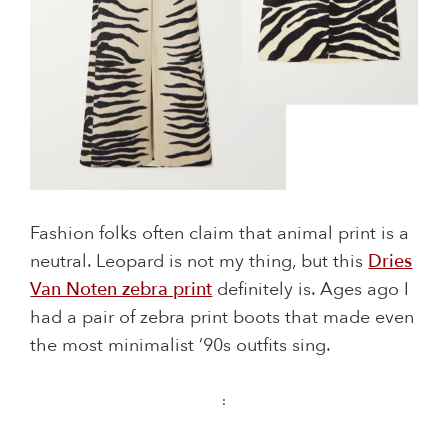
Fashion folks often claim that animal print is a
neutral. Leopard is not my thing, but this
Dries
Van Noten zebra print
definitely is. Ages ago I
had a pair of zebra print boots that made even
the most minimalist ’90s outfits sing.
: