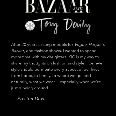
After 20 years casting models for
Vogue
,
Harper's
Bazaar
, and fashion shows, I wanted to spend
more time with my daughters. KiC is my way to
share my thoughts on fashion and style. I believe
style should permeate every aspect of our lives —
from home, to family, to where we go, and
naturally, what we wear — especially when we're
just running around.
— Preston Davis