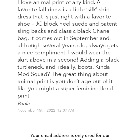
I love animal print of any kind. A
favorite fall dress is a little ‘silk’ shirt
dress that is just right with a favorite
shoe – JC block heel suede and patent
sling backs and classic black Chanel
bag. It comes out in September and,
although several years old, always gets
a nice compliment. I would wear the
skirt above in a second! Adding a black
turtleneck, and, ideally, boots. Kinda
Mod Squad? The great thing about
animal print is you don’t age out of it
like you might a super feminine floral
print.
Paula
November 15th, 2022 12:37 AM
Your email address is only used for our