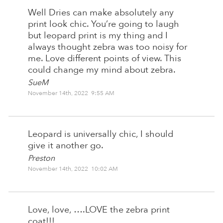
Well Dries can make absolutely any
print look chic. You’re going to laugh
but leopard print is my thing and I
always thought zebra was too noisy for
me. Love different points of view. This
could change my mind about zebra.
SueM
November 14th, 2022 9:55 AM
Leopard is universally chic, I should
give it another go.
Preston
November 14th, 2022 10:02 AM
Love, love, ….LOVE the zebra print
coat!!!