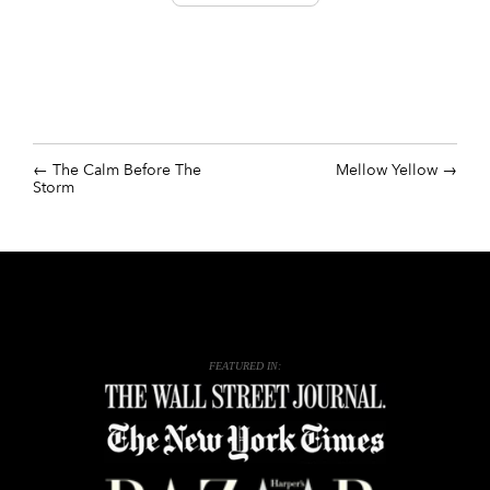
The Calm Before The
Mellow Yellow
Storm
FEATURED IN: