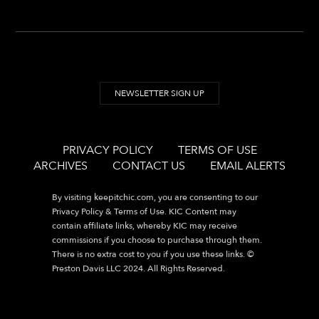
NEWSLETTER SIGN UP
PRIVACY POLICY
TERMS OF USE
ARCHIVES
CONTACT US
EMAIL ALERTS
By visiting
keepitchic.com
, you are consenting to our
Privacy Policy & Terms of Use. KIC Content may
contain affiliate links, whereby KIC may receive
commissions if you choose to purchase through them.
There is no extra cost to you if you use these links. ©
Preston Davis LLC 2024. All Rights Reserved.