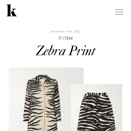
toggle
naviga
November 14th, 2022
IT ITEM
Zebra Print