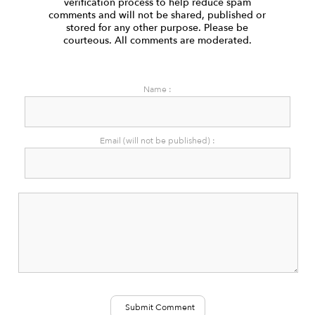
verification process to help reduce spam
comments and will not be shared, published or
stored for any other purpose. Please be
courteous. All comments are moderated.
Name :
Email (will not be published) :