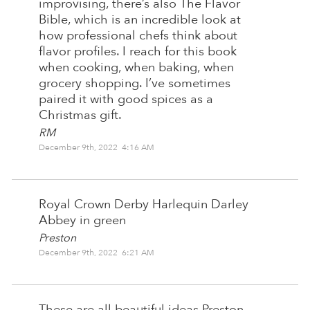
improvising, there’s also The Flavor
Bible, which is an incredible look at
how professional chefs think about
flavor profiles. I reach for this book
when cooking, when baking, when
grocery shopping. I’ve sometimes
paired it with good spices as a
Christmas gift.
RM
December 9th, 2022 4:16 AM
Royal Crown Derby Harlequin Darley
Abbey in green
Preston
December 9th, 2022 6:21 AM
These are all beautiful ideas Preston,