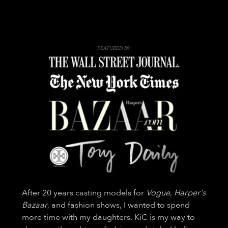
FEATURED IN:
After 20 years casting models for
Vogue
,
Harper's
Bazaar
, and fashion shows, I wanted to spend
more time with my daughters. KiC is my way to