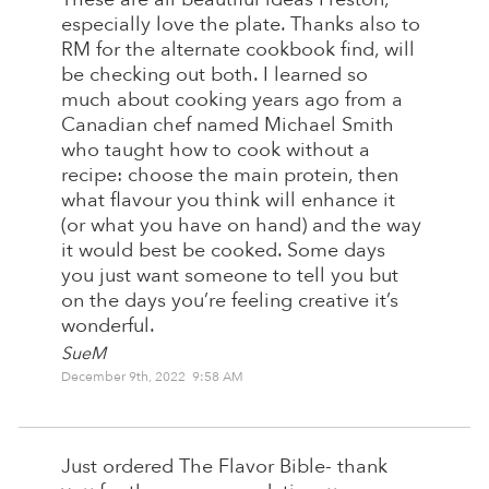
especially love the plate. Thanks also to
RM for the alternate cookbook find, will
be checking out both. I learned so
much about cooking years ago from a
Canadian chef named Michael Smith
who taught how to cook without a
recipe: choose the main protein, then
what flavour you think will enhance it
(or what you have on hand) and the way
it would best be cooked. Some days
you just want someone to tell you but
on the days you’re feeling creative it’s
wonderful.
SueM
December 9th, 2022 9:58 AM
Just ordered The Flavor Bible- thank