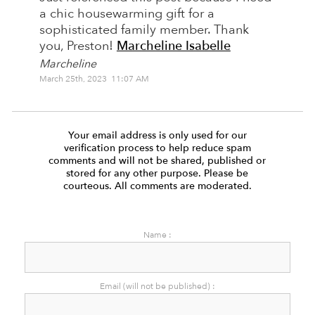
a chic housewarming gift for a
sophisticated family member. Thank
you, Preston!
Marcheline Isabelle
Marcheline
March 25th, 2023 11:07 AM
Your email address is only used for our
verification process to help reduce spam
comments and will not be shared, published or
stored for any other purpose. Please be
courteous. All comments are moderated.
Name :
Email (will not be published) :