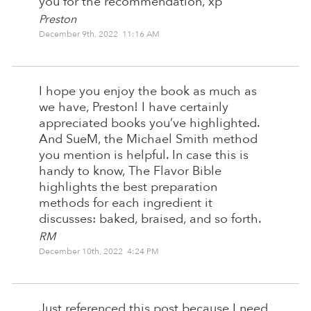
you for the recommendation, xp
Preston
December 9th, 2022 11:16 AM
I hope you enjoy the book as much as
we have, Preston! I have certainly
appreciated books you’ve highlighted.
And SueM, the Michael Smith method
you mention is helpful. In case this is
handy to know, The Flavor Bible
highlights the best preparation
methods for each ingredient it
discusses: baked, braised, and so forth.
RM
December 10th, 2022 4:24 PM
Just referenced this post because I need