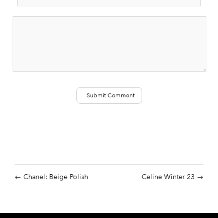
Chanel: Beige Polish
Celine Winter 23