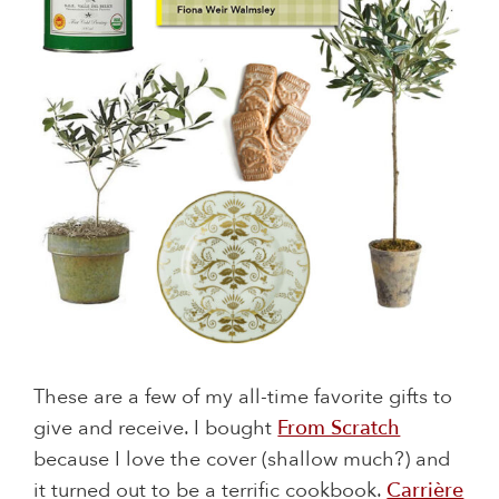
These are a few of my all-time favorite gifts to
give and receive. I bought
From Scratch
because I love the cover (shallow much?) and
it turned out to be a terrific cookbook.
Carrière