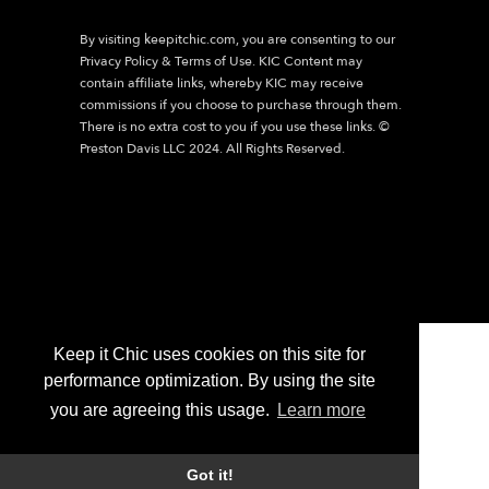
By visiting
keepitchic.com
, you are consenting to our
Privacy Policy & Terms of Use. KIC Content may
contain affiliate links, whereby KIC may receive
commissions if you choose to purchase through them.
There is no extra cost to you if you use these links. ©
Preston Davis LLC 2024. All Rights Reserved.
Keep it Chic uses cookies on this site for
performance optimization. By using the site
you are agreeing this usage.
Learn more
Got it!