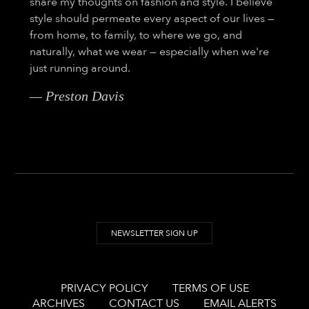
share my thoughts on fashion and style. I believe
style should permeate every aspect of our lives —
from home, to family, to where we go, and
naturally, what we wear — especially when we're
just running around.
— Preston Davis
NEWSLETTER SIGN UP
PRIVACY POLICY
TERMS OF USE
ARCHIVES
CONTACT US
EMAIL ALERTS