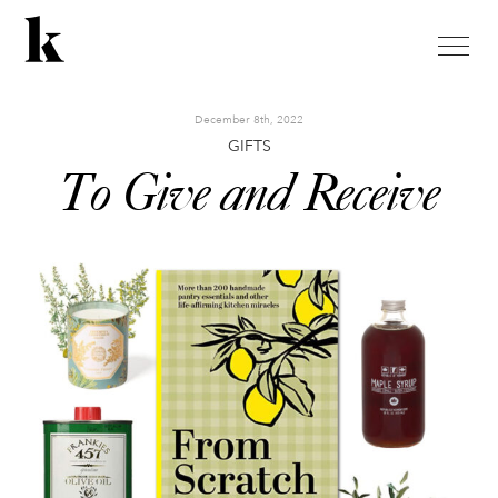
toggle
naviga
December 8th, 2022
GIFTS
To Give and Receive