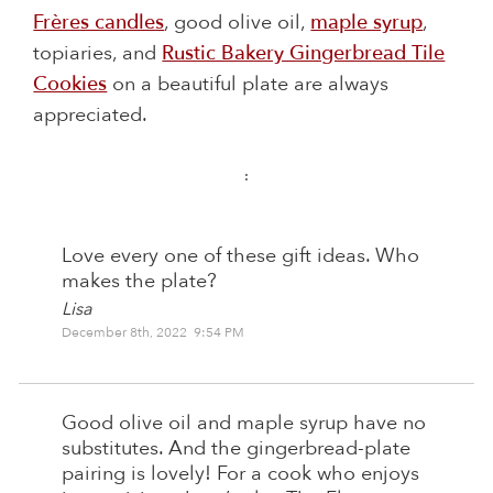
Frères candles
, good olive oil,
maple syrup
,
topiaries, and
Rustic Bakery Gingerbread Tile
Cookies
on a beautiful plate are always
appreciated.
:
Love every one of these gift ideas. Who
makes the plate?
Lisa
December 8th, 2022 9:54 PM
Good olive oil and maple syrup have no
substitutes. And the gingerbread-plate
pairing is lovely! For a cook who enjoys