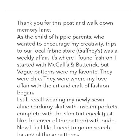
Thank you for this post and walk down
memory lane.
As the child of hippie parents, who
wanted to encourage my creativity, trips
to our local fabric store (Gaffney’s) was a
weekly affair. It’s where I found fashion. I
started with McCall’s & Butterick, but
Vogue patterns were my favorite. They
were chic. They were where my love
affair with the art and craft of fashion
began.
I still recall wearing my newly sewn
aline corduroy skirt with inseam pockets
complete with the slim turtleneck (just
like the cover of the pattern) with pride.
Now I feel like I need to go on search
for any of those patterns.