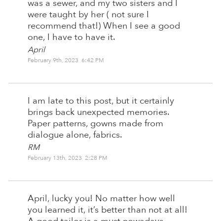
was a sewer, and my two sisters and I
were taught by her ( not sure I
recommend that!) When I see a good
one, I have to have it.
April
February 9th, 2023 6:42 PM
I am late to this post, but it certainly
brings back unexpected memories.
Paper patterns, gowns made from
dialogue alone, fabrics.
RM
February 13th, 2023 2:28 PM
April, lucky you! No matter how well
you learned it, it’s better than not at all!