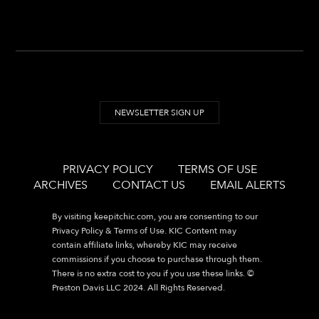
NEWSLETTER SIGN UP
PRIVACY POLICY
TERMS OF USE
ARCHIVES
CONTACT US
EMAIL ALERTS
By visiting
keepitchic.com
, you are consenting to our
Privacy Policy & Terms of Use. KIC Content may
contain affiliate links, whereby KIC may receive
commissions if you choose to purchase through them.
There is no extra cost to you if you use these links. ©
Preston Davis LLC 2024. All Rights Reserved.