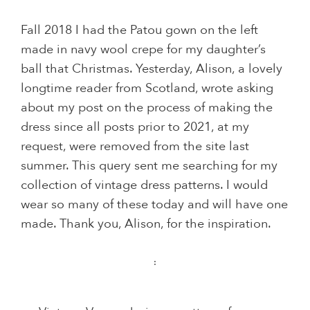
Fall 2018 I had the Patou gown on the left
made in navy wool crepe for my daughter’s
ball that Christmas. Yesterday, Alison, a lovely
longtime reader from Scotland, wrote asking
about my post on the process of making the
dress since all posts prior to 2021, at my
request, were removed from the site last
summer. This query sent me searching for my
collection of vintage dress patterns. I would
wear so many of these today and will have one
made. Thank you, Alison, for the inspiration.
: