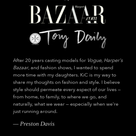
After 20 years casting models for
Vogue
,
Harper's
Bazaar
, and fashion shows, I wanted to spend
more time with my daughters. KiC is my way to
share my thoughts on fashion and style. I believe
style should permeate every aspect of our lives —
from home, to family, to where we go, and
naturally, what we wear — especially when we're
just running around.
— Preston Davis