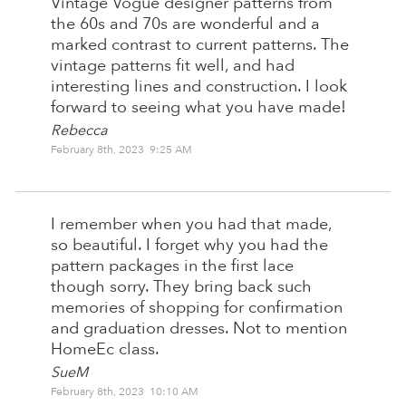
Vintage Vogue designer patterns from
the 60s and 70s are wonderful and a
marked contrast to current patterns. The
vintage patterns fit well, and had
interesting lines and construction. I look
forward to seeing what you have made!
Rebecca
February 8th, 2023 9:25 AM
I remember when you had that made,
so beautiful. I forget why you had the
pattern packages in the first lace
though sorry. They bring back such
memories of shopping for confirmation
and graduation dresses. Not to mention
HomeEc class.
SueM
February 8th, 2023 10:10 AM