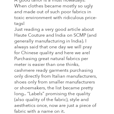
A good tailor is a must nowadays.
When clothes became mostly so ugly
and made out of such poor fabrics in
toxic environment with ridiculous price-
tags!
Just reading a very good article about
Haute Couture and India on SCMP (and
generally manufacturing in India). I
always said that one day we will pray
for Chinese quality and here we are!
Purchasing great natural fabrics per
meter is easier than one thinks,
cashmere ready garments purchasing
only directly from Italian manufacturers,
shoes only from smaller manufacturers
or shoemakers, the list became pretty
long.. “Labels” promising the quality
(also quality of the fabric), style and
aesthetics once, now are just a piece of
fabric with a name on it.