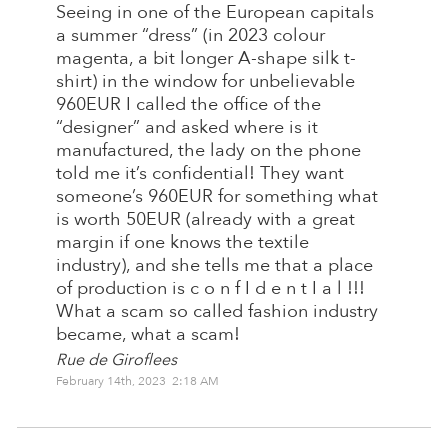
Seeing in one of the European capitals
a summer “dress” (in 2023 colour
magenta, a bit longer A-shape silk t-
shirt) in the window for unbelievable
960EUR I called the office of the
“designer” and asked where is it
manufactured, the lady on the phone
told me it’s confidential! They want
someone’s 960EUR for something what
is worth 50EUR (already with a great
margin if one knows the textile
industry), and she tells me that a place
of production is c o n f I d e n t I a l !!!
What a scam so called fashion industry
became, what a scam!
Rue de Giroflees
February 14th, 2023 2:18 AM