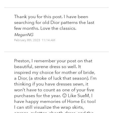
Thank you for this post. I have been
searching for old Dior patterns the last
few months. Love the classics.
MeganNG
February 8th, 2023 11:14 AM
Preston, I remember your post on that
beautiful, serene dress so well. It
inspired my choice for mother of bride,
a Dior, (a stroke of luck that season). I’m
thinking if you have dresses sewn, it
won’t have to count as one of your five
purchases for the year. 🙂 Like SueM, I
have happy memories of Home Ec too!
I can still visualize the wrap skirts,