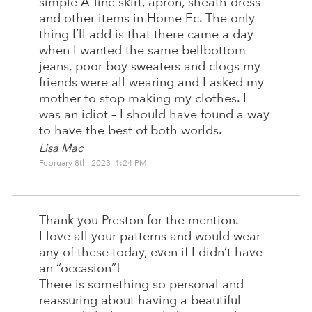
simple A-line skirt, apron, sheath dress
and other items in Home Ec. The only
thing I’ll add is that there came a day
when I wanted the same bellbottom
jeans, poor boy sweaters and clogs my
friends were all wearing and I asked my
mother to stop making my clothes. I
was an idiot – I should have found a way
to have the best of both worlds.
Lisa Mac
February 8th, 2023 1:24 PM
Thank you Preston for the mention.
I love all your patterns and would wear
any of these today, even if I didn’t have
an “occasion”!
There is something so personal and
reassuring about having a beautiful