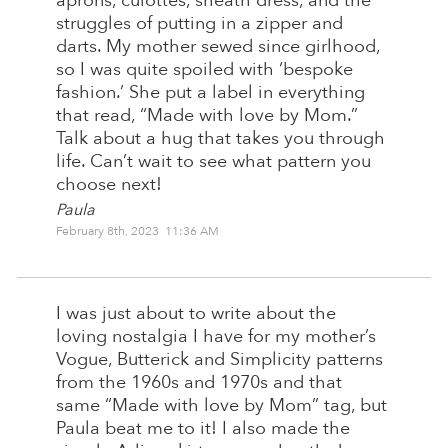
aprons, culottes, sheath dress, and the
struggles of putting in a zipper and
darts. My mother sewed since girlhood,
so I was quite spoiled with ‘bespoke
fashion.’ She put a label in everything
that read, “Made with love by Mom.”
Talk about a hug that takes you through
life. Can’t wait to see what pattern you
choose next!
Paula
February 8th, 2023 11:36 AM
I was just about to write about the
loving nostalgia I have for my mother’s
Vogue, Butterick and Simplicity patterns
from the 1960s and 1970s and that
same “Made with love by Mom” tag, but
Paula beat me to it! I also made the