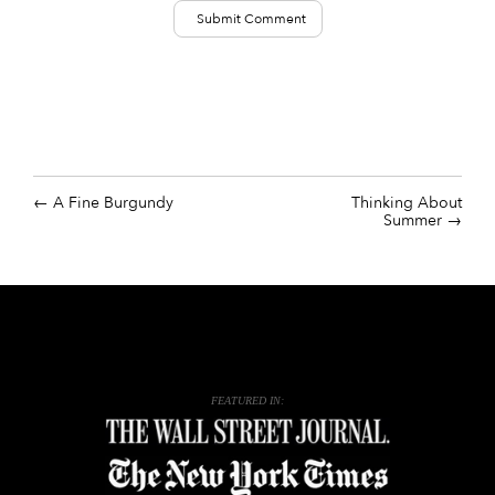
A Fine Burgundy
Thinking About
Summer
FEATURED IN: