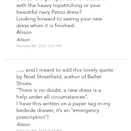
with the heavy topstitching or your
beautiful navy Patou dress?
Looking forward to seeing your new
dress when it is finished.
Alison
Alison
February 8th, 2023 3:01 PM
….. and I meant to add this lovely quote
by Noel Streatfield, author of Ballet
Shoes.
“There is no doubt, a new dress is a
help under all circumstances”.
I have this written on a paper tag in my
bedside drawer, it’s an “emergency
prescription”!
Alison
February 8th, 2023 5:38 PM