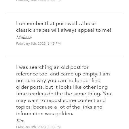
I remember that post well…those
classic shapes will always appeal to me!
Melissa
February 8th, 2023 6:45 PM
I was searching an old post for
reference too, and came up empty. I am
not sure why you can no longer find
older posts, but it looks like other long
time readers do the the same thing. You
may want to repost some content and
topics, because a lot of the links and
information was golden.
Kim
February 8th, 2023 8:03 PM