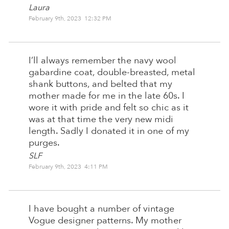
Laura
February 9th, 2023 12:32 PM
I’ll always remember the navy wool
gabardine coat, double-breasted, metal
shank buttons, and belted that my
mother made for me in the late 60s. I
wore it with pride and felt so chic as it
was at that time the very new midi
length. Sadly I donated it in one of my
purges.
SLF
February 9th, 2023 4:11 PM
I have bought a number of vintage
Vogue designer patterns. My mother