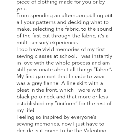
piece of clothing made for you or by
you.
From spending an afternoon pulling out
all your patterns and deciding what to
make, selecting the fabric, to the sound
of the first cut through the fabric, it’s a
multi sensory experience.
I too have vivid memories of my first
sewing classes at school, I was instantly
in love with the whole process and am
still passionate about all things “fabric”.
My first garment that I made to wear
was a grey flannel A line skirt with a
pleat in the front, which I wore with a
black polo neck and that more or less
established my “uniform” for the rest of
my life!
Feeling so inspired by everyone’s
sewing memories, now I just have to
decide is it going to be the Valentino