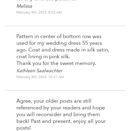
Melissa
February 9th, 2023 8:02 AM
Pattern in center of bottom row was
used for my wedding dress 55 years
ago. Coat and dress made in silk satin,
coat lining in pink silk.
Thank you for the sweet memory.
Kathleen Saalwachter
February 9th, 2023 10:21 AM
Agree, your older posts are still
referenced by your readers and hope
you will reconsider and bring them
back! Past and present, enjoy all your
posts!