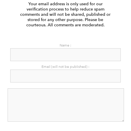
Your email address is only used for our
verification process to help reduce spam
comments and will not be shared, published or
stored for any other purpose. Please be
courteous. All comments are moderated.
Name :
Email (will not be published) :