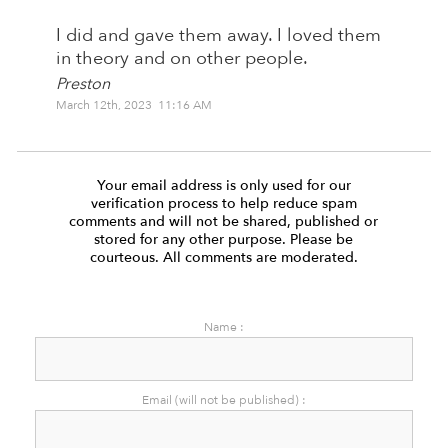
I did and gave them away. I loved them
in theory and on other people.
Preston
March 12th, 2023 11:16 AM
Your email address is only used for our
verification process to help reduce spam
comments and will not be shared, published or
stored for any other purpose. Please be
courteous. All comments are moderated.
Name :
Email (will not be published) :