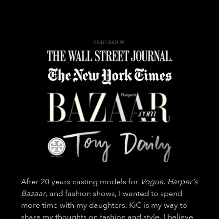
FEATURED IN:
After 20 years casting models for
Vogue
,
Harper's
Bazaar
, and fashion shows, I wanted to spend
more time with my daughters. KiC is my way to
share my thoughts on fashion and style. I believe