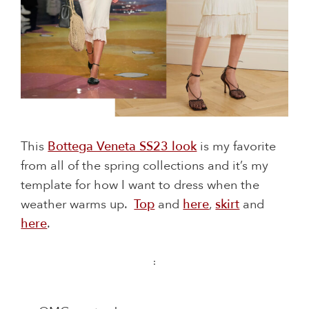
This
Bottega Veneta SS23 look
is my favorite
from all of the spring collections and it’s my
template for how I want to dress when the
weather warms up.
Top
and
here
,
skirt
and
here
.
: