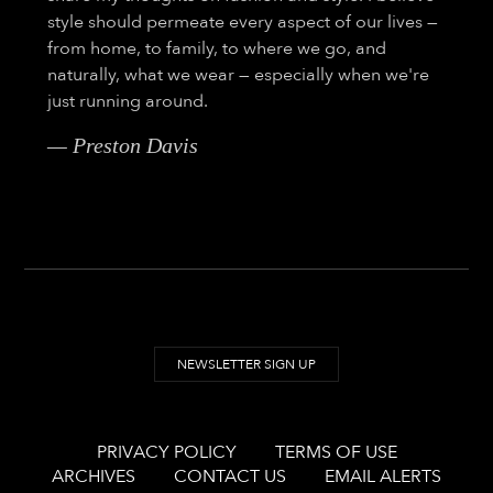
style should permeate every aspect of our lives —
from home, to family, to where we go, and
naturally, what we wear — especially when we're
just running around.
— Preston Davis
NEWSLETTER SIGN UP
PRIVACY POLICY
TERMS OF USE
ARCHIVES
CONTACT US
EMAIL ALERTS