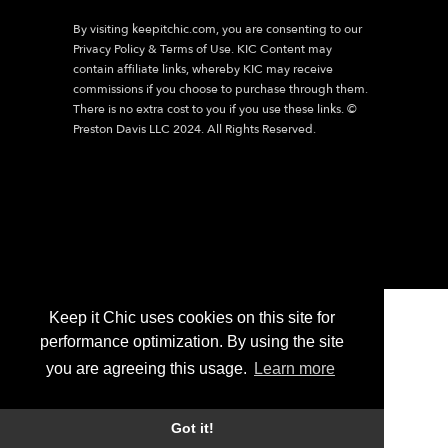
By visiting
keepitchic.com
, you are consenting to our
Privacy Policy & Terms of Use. KIC Content may
contain affiliate links, whereby KIC may receive
commissions if you choose to purchase through them.
There is no extra cost to you if you use these links. ©
Preston Davis LLC 2024. All Rights Reserved.
Keep it Chic uses cookies on this site for
performance optimization. By using the site
you are agreeing this usage.
Learn more
Got it!