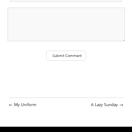
My Uniform
A Lazy Sunday