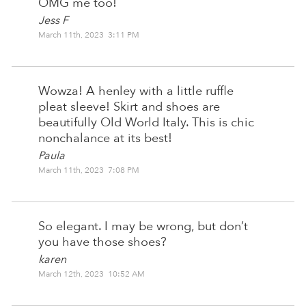
OMG me too!
Jess F
March 11th, 2023 3:11 PM
Wowza! A henley with a little ruffle
pleat sleeve! Skirt and shoes are
beautifully Old World Italy. This is chic
nonchalance at its best!
Paula
March 11th, 2023 7:08 PM
So elegant. I may be wrong, but don’t
you have those shoes?
karen
March 12th, 2023 10:52 AM