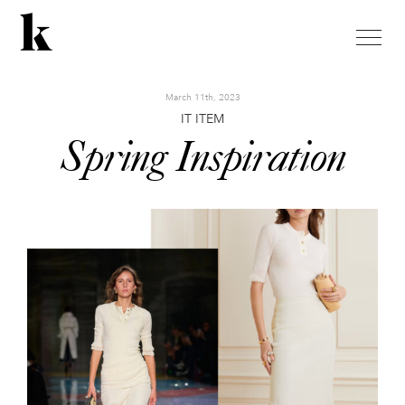
toggle
naviga
March 11th, 2023
IT ITEM
Spring Inspiration