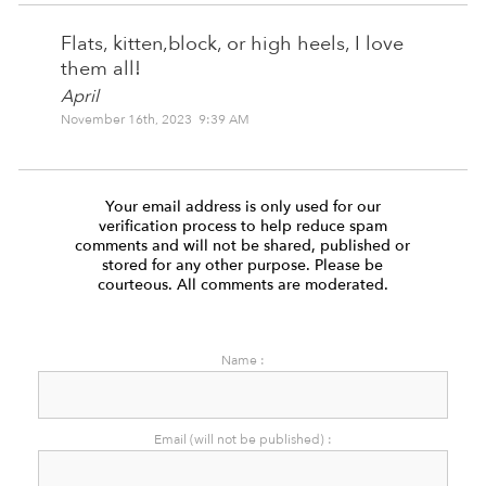
Flats, kitten,block, or high heels, I love
them all!
April
November 16th, 2023 9:39 AM
Your email address is only used for our
verification process to help reduce spam
comments and will not be shared, published or
stored for any other purpose. Please be
courteous. All comments are moderated.
Name :
Email (will not be published) :