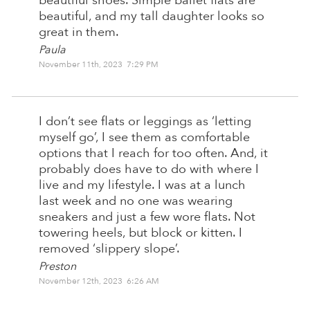
beautiful shoes. Simple ballet flats are
beautiful, and my tall daughter looks so
great in them.
Paula
November 11th, 2023 7:29 PM
I don’t see flats or leggings as ‘letting
myself go’, I see them as comfortable
options that I reach for too often. And, it
probably does have to do with where I
live and my lifestyle. I was at a lunch
last week and no one was wearing
sneakers and just a few wore flats. Not
towering heels, but block or kitten. I
removed ‘slippery slope’.
Preston
November 12th, 2023 6:26 AM