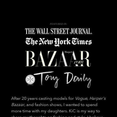
FEATURED IN:
After 20 years casting models for
Vogue
,
Harper's
Bazaar
, and fashion shows, I wanted to spend
more time with my daughters. KiC is my way to