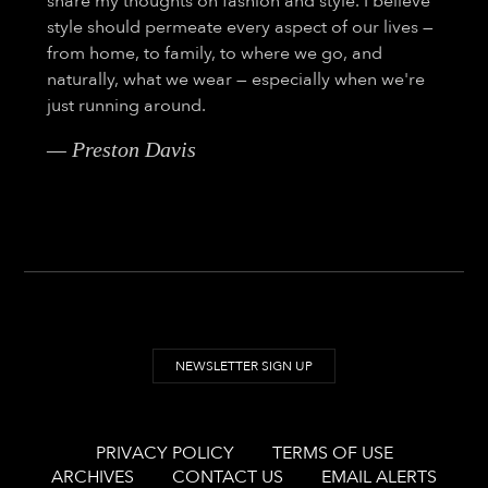
share my thoughts on fashion and style. I believe
style should permeate every aspect of our lives —
from home, to family, to where we go, and
naturally, what we wear — especially when we're
just running around.
— Preston Davis
NEWSLETTER SIGN UP
PRIVACY POLICY
TERMS OF USE
ARCHIVES
CONTACT US
EMAIL ALERTS