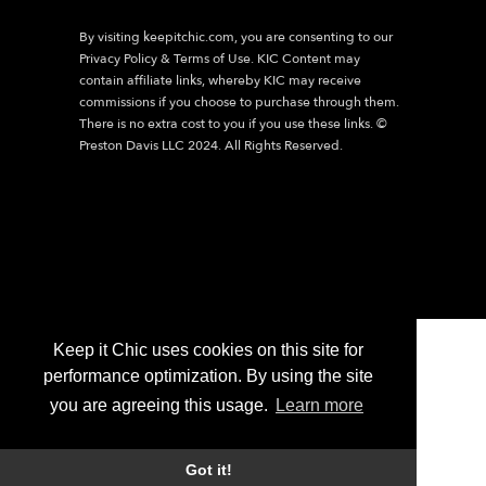
By visiting
keepitchic.com
, you are consenting to our
Privacy Policy & Terms of Use. KIC Content may
contain affiliate links, whereby KIC may receive
commissions if you choose to purchase through them.
There is no extra cost to you if you use these links. ©
Preston Davis LLC 2024. All Rights Reserved.
Keep it Chic uses cookies on this site for
performance optimization. By using the site
you are agreeing this usage.
Learn more
Got it!