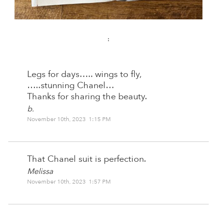
:
Legs for days….. wings to fly,
…..stunning Chanel…
Thanks for sharing the beauty.
b.
November 10th, 2023 1:15 PM
That Chanel suit is perfection.
Melissa
November 10th, 2023 1:57 PM