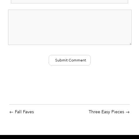
Fall Faves
Three Easy Pieces