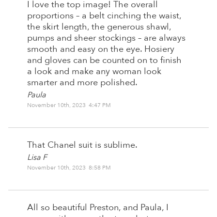
I love the top image! The overall
proportions – a belt cinching the waist,
the skirt length, the generous shawl,
pumps and sheer stockings – are always
smooth and easy on the eye. Hosiery
and gloves can be counted on to finish
a look and make any woman look
smarter and more polished.
Paula
November 10th, 2023 4:47 PM
That Chanel suit is sublime.
Lisa F
November 10th, 2023 8:58 PM
All so beautiful Preston, and Paula, I