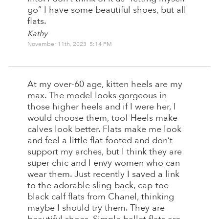
go” I have some beautiful shoes, but all
flats.
Kathy
November 11th, 2023 5:14 PM
At my over-60 age, kitten heels are my
max. The model looks gorgeous in
those higher heels and if I were her, I
would choose them, too! Heels make
calves look better. Flats make me look
and feel a little flat-footed and don’t
support my arches, but I think they are
super chic and I envy women who can
wear them. Just recently I saved a link
to the adorable sling-back, cap-toe
black calf flats from Chanel, thinking
maybe I should try them. They are