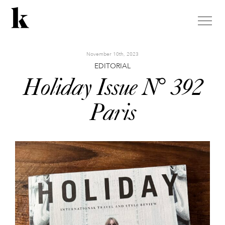
toggle
naviga
November 10th, 2023
EDITORIAL
Holiday Issue N° 392
Paris