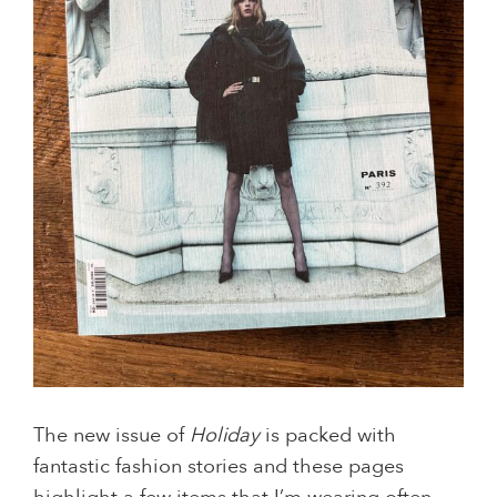
The new issue of
Holiday
is packed with
fantastic fashion stories and these pages