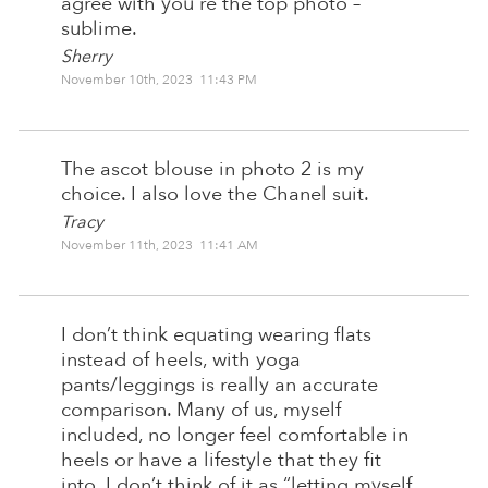
agree with you re the top photo –
sublime.
Sherry
November 10th, 2023 11:43 PM
The ascot blouse in photo 2 is my
choice. I also love the Chanel suit.
Tracy
November 11th, 2023 11:41 AM
I don’t think equating wearing flats
instead of heels, with yoga
pants/leggings is really an accurate
comparison. Many of us, myself
included, no longer feel comfortable in
heels or have a lifestyle that they fit
into. I don’t think of it as “letting myself