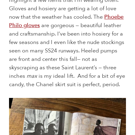
highlight a few items that I’m wearing often.
Gloves and hosiery are getting a lot of love
now that the weather has cooled. The
Phoebe
Philo gloves
are gorgeous — beautiful leather
and craftsmanship. I’ve been into hosiery for a
few seasons and I even like the nude stockings
seen on many SS24 runways. Heeled pumps
are front and center this fall— not as
skyscraping as these Saint Laurent’s — three
inches
max
is my ideal lift. And for a bit of eye
candy, the Chanel skirt suit is perfect, period.