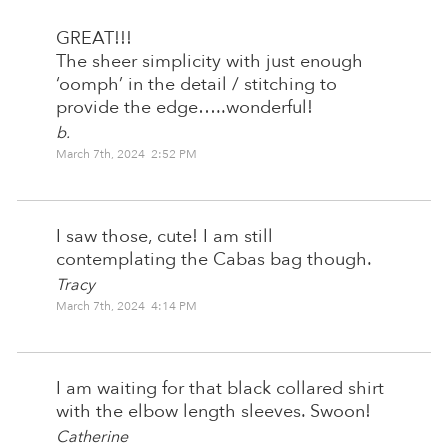
GREAT!!!
The sheer simplicity with just enough
‘oomph’ in the detail / stitching to
provide the edge…..wonderful!
b.
March 7th, 2024 2:52 PM
I saw those, cute! I am still
contemplating the Cabas bag though.
Tracy
March 7th, 2024 4:14 PM
I am waiting for that black collared shirt
with the elbow length sleeves. Swoon!
Catherine