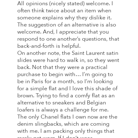
All opinions (nicely stated) welcome. I
often think twice about an item when
someone explains why they dislike it.
The suggestion of an alternative is also
welcome. And, I appreciate that you
respond to one another’s questions, that
back-and-forth is helpful.
On another note, the Saint Laurent satin
slides were hard to walk in, so they went
back. Not that they were a practical
purchase to begin with… I’m going to
be in Paris for a month, so I’m looking
for a simple flat and I love this shade of
brown. Trying to find a comfy flat as an
alternative to sneakers and Belgian
loafers is always a challenge for me.
The only Chanel flats I own now are the
denim slingbacks, which are coming
with me. I am packing only things that