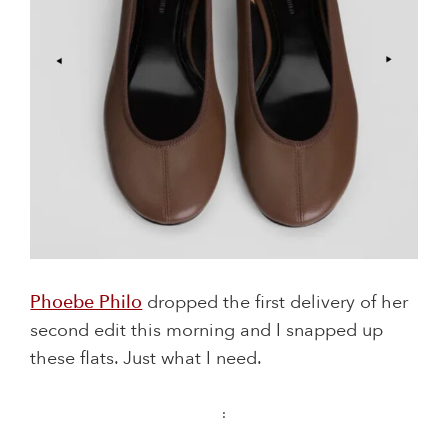
Phoebe Philo
dropped the first delivery of her
second edit this morning and I snapped up
these flats. Just what I need.
: