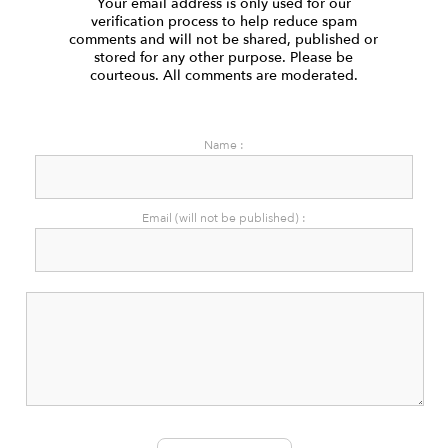
Your email address is only used for our
verification process to help reduce spam
comments and will not be shared, published or
stored for any other purpose. Please be
courteous. All comments are moderated.
Name :
Email (will not be published) :