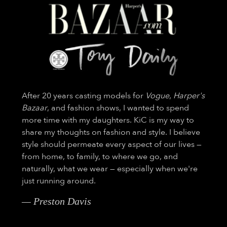
After 20 years casting models for
Vogue
,
Harper's
Bazaar
, and fashion shows, I wanted to spend
more time with my daughters. KiC is my way to
share my thoughts on fashion and style. I believe
style should permeate every aspect of our lives —
from home, to family, to where we go, and
naturally, what we wear — especially when we're
just running around.
— Preston Davis