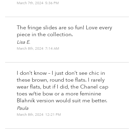
March 7th, 2024 5:36 PM
The fringe slides are so fun! Love every
piece in the collection.
Lisa E.
March 8th, 2024 7:14 AM
I don’t know – I just don’t see chic in
these brown, round toe flats. I rarely
wear flats, but if I did, the Chanel cap
toes w/tie bow or a more feminine
Blahnik version would suit me better.
Paula
March 8th, 2024 12:21 PM