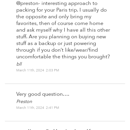
@preston- interesting approach to
packing for your Paris trip. I usually do
the opposite and only bring my
favorites, then of course come home
and ask myself why I have all this other
stuff. Are you planning on buying new
stuff as a backup or just powering
through if you don’t like/wear/find
uncomfortable the things you brought?
bll
March 11th, 2024 2:03 PM
Very good question….
Preston
March 11th, 2024 2:41 PM