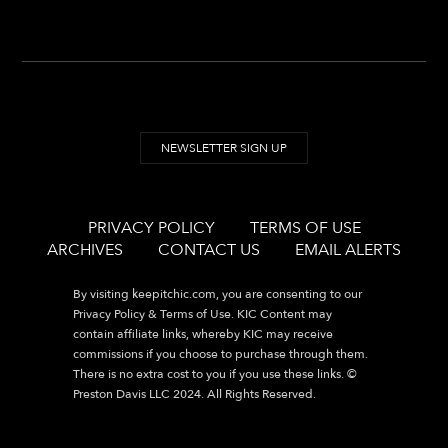
NEWSLETTER SIGN UP
PRIVACY POLICY
TERMS OF USE
ARCHIVES
CONTACT US
EMAIL ALERTS
By visiting
keepitchic.com
, you are consenting to our
Privacy Policy & Terms of Use. KIC Content may
contain affiliate links, whereby KIC may receive
commissions if you choose to purchase through them.
There is no extra cost to you if you use these links. ©
Preston Davis LLC 2024. All Rights Reserved.