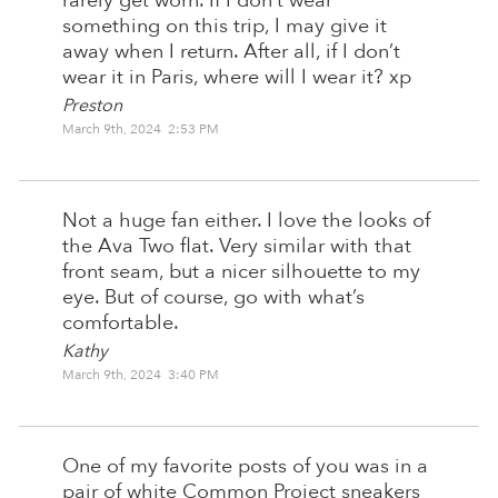
rarely get worn. If I don’t wear
something on this trip, I may give it
away when I return. After all, if I don’t
wear it in Paris, where will I wear it? xp
Preston
March 9th, 2024 2:53 PM
Not a huge fan either. I love the looks of
the Ava Two flat. Very similar with that
front seam, but a nicer silhouette to my
eye. But of course, go with what’s
comfortable.
Kathy
March 9th, 2024 3:40 PM
One of my favorite posts of you was in a
pair of white Common Project sneakers