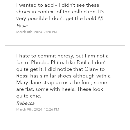
I wanted to add – I didn’t see these
shoes in context of the collection. It’s
very possible I don’t get the look! 🙂
Paula
March 8th, 2024 7:20 PM
I hate to commit heresy, but I am not a
fan of Phoebe Philo. Like Paula, I don’t
quite get it. I did notice that Gianvito
Rossi has similar shoes-although with a
Mary Jane strap across the foot; some
are flat, some with heels. These look
quite chic.
Rebecca
March 9th, 2024 12:26 PM