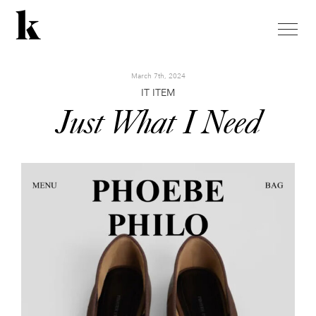
toggle
naviga
March 7th, 2024
IT ITEM
Just What I Need