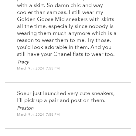
with a skirt. So damn chic and way
cooler than sambas. I still wear my
Golden Goose Mid sneakers with skirts
all the time, especially since nobody is
wearing them much anymore which is a
reason to wear them to me. Try those,
you’d look adorable in them. And you
still have your Chanel flats to wear too.
Tracy
March 9th, 2024 7:55 PM
Soeur just launched very cute sneakers,
I’ll pick up a pair and post on them.
Preston
March 9th, 2024 7:58 PM