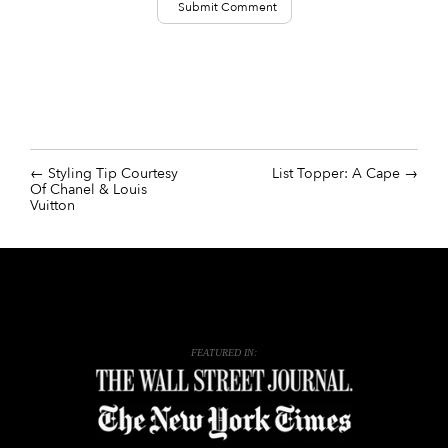
Styling Tip Courtesy
List Topper: A Cape
Of Chanel & Louis
Vuitton
FEATURED IN: