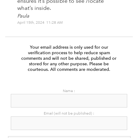
ensures it’s possible to see /locate
what’s inside.
Paula
April 15th, 2024 11:28 AM
Your email address is only used for our
verification process to help reduce spam
comments and will not be shared, published or
stored for any other purpose. Please be
courteous. All comments are moderated.
Name :
Email (will not be published) :