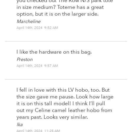
you checked out The Row N/S park tote
in size medium? Toteme has a great
option, but it is on the larger side.
Marcheline
April 14th, 2024 9:52 AM
I like the hardware on this bag.
Preston
April 14th, 2024 9:57 AM
I fell in love with this LV hobo, too. But
the size gave me pause. Look how large
it is on this tall model! I think I’ll pull
out my Celine camel leather hobo from
years past. Looks very similar.
lka
April 14th, 2024 11:25 AM