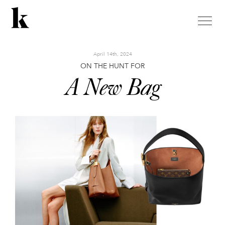
toggle
naviga
April 14th, 2024
ON THE HUNT FOR
A New Bag