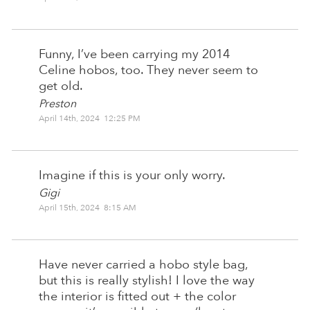
Funny, I’ve been carrying my 2014
Celine hobos, too. They never seem to
get old.
Preston
April 14th, 2024 12:25 PM
Imagine if this is your only worry.
Gigi
April 15th, 2024 8:15 AM
Have never carried a hobo style bag,
but this is really stylish! I love the way
the interior is fitted out + the color