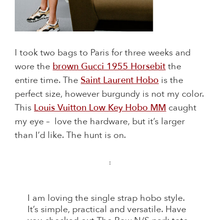
I took two bags to Paris for three weeks and
wore the
brown Gucci 1955 Horsebit
the
entire time. The
Saint Laurent Hobo
is the
perfect size, however burgundy is not my color.
This
Louis Vuitton Low Key Hobo MM
caught
my eye – love the hardware, but it’s larger
than I’d like. The hunt is on.
:
I am loving the single strap hobo style.
It’s simple, practical and versatile. Have