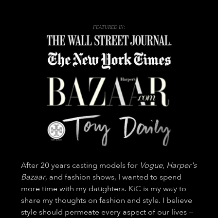
FEATURED IN:
After 20 years casting models for
Vogue
,
Harper's
Bazaar
, and fashion shows, I wanted to spend
more time with my daughters. KiC is my way to
share my thoughts on fashion and style. I believe
style should permeate every aspect of our lives —