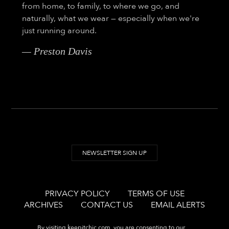
from home, to family, to where we go, and
naturally, what we wear — especially when we're
just running around.
— Preston Davis
NEWSLETTER SIGN UP
PRIVACY POLICY
TERMS OF USE
ARCHIVES
CONTACT US
EMAIL ALERTS
By visiting
keepitchic.com
, you are consenting to our