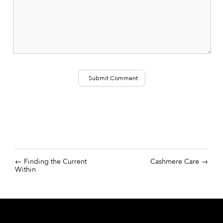
Finding the Current
Cashmere Care
Within