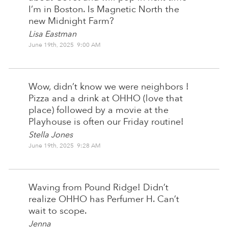
I’m in Boston. Is Magnetic North the
new Midnight Farm?
Lisa Eastman
June 19th, 2025 9:00 AM
Wow, didn’t know we were neighbors !
Pizza and a drink at OHHO (love that
place) followed by a movie at the
Playhouse is often our Friday routine!
Stella Jones
June 19th, 2025 9:28 AM
Waving from Pound Ridge! Didn’t
realize OHHO has Perfumer H. Can’t
wait to scope.
Jenna