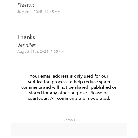
Preston
July 2nd, 2025 11:45 AM
Thanks!!
Jennifer
August 11th, 2025 7:05 AM
Your email address is only used for our
verification process to help reduce spam
comments and will not be shared, published or
stored for any other purpose. Please be
courteous. All comments are moderated.
Name :