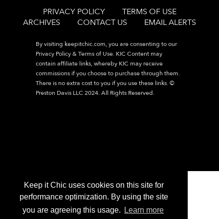
PRIVACY POLICY
TERMS OF USE
ARCHIVES
CONTACT US
EMAIL ALERTS
By visiting
keepitchic.com
, you are consenting to our
Privacy Policy & Terms of Use. KIC Content may
contain affiliate links, whereby KIC may receive
commissions if you choose to purchase through them.
There is no extra cost to you if you use these links. ©
Preston Davis LLC 2024. All Rights Reserved.
Keep it Chic uses cookies on this site for
performance optimization. By using the site
you are agreeing this usage.
Learn more