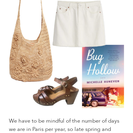
We have to be mindful of the number of days
we are in Paris per year, so late spring and