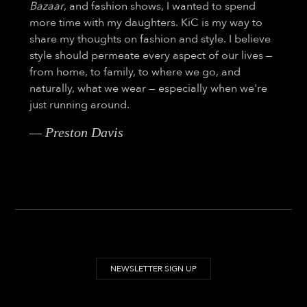
Bazaar
, and fashion shows, I wanted to spend
more time with my daughters. KiC is my way to
share my thoughts on fashion and style. I believe
style should permeate every aspect of our lives —
from home, to family, to where we go, and
naturally, what we wear — especially when we're
just running around.
— Preston Davis
NEWSLETTER SIGN UP