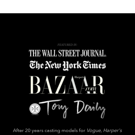
FEATURED IN:
After 20 years casting models for
Vogue
,
Harper's