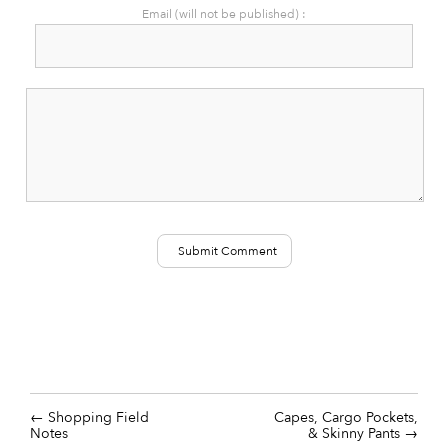
Email (will not be published) :
Shopping Field
Capes, Cargo Pockets,
Notes
& Skinny Pants