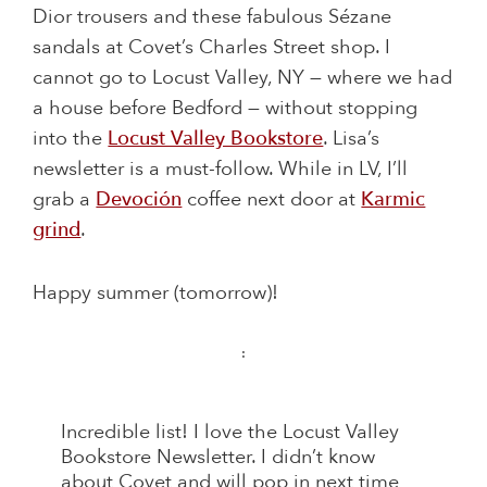
Dior trousers and these fabulous Sézane
sandals at Covet’s Charles Street shop. I
cannot go to Locust Valley, NY — where we had
a house before Bedford — without stopping
into the
Locust Valley Bookstore
. Lisa’s
newsletter is a must-follow. While in LV, I’ll
grab a
Devoción
coffee next door at
Karmic
grind
.
Happy summer (tomorrow)!
:
Incredible list! I love the Locust Valley
Bookstore Newsletter. I didn’t know
about Covet and will pop in next time