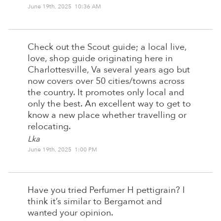
June 19th, 2025 10:36 AM
Check out the Scout guide; a local live,
love, shop guide originating here in
Charlottesville, Va several years ago but
now covers over 50 cities/towns across
the country. It promotes only local and
only the best. An excellent way to get to
know a new place whether travelling or
relocating.
Lka
June 19th, 2025 1:00 PM
Have you tried Perfumer H pettigrain? I
think it’s similar to Bergamot and
wanted your opinion.