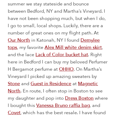
summer we stay stateside and bounce
between Bedford, NY and Martha’s Vineyard. I
have not been shopping much, but when I do,
I go to small, local shops. Luckily, there are a
number of great ones on my flight path. At
Our North
in Katonah, NY I found
Demylee
tops
, my favorite
Alex Mill white denim skirt
,
and the lace
Lack of Color bucket hat
. Right
here in Bedford I can buy my beloved Perfumer
H Bergamot perfume at
OHHO
. On Martha’s
Vineyard I picked up amazing sweaters by
Stone
and
Guest in Residence
at
Magnetic
North
. En route, I often stop in Boston to see
my daughter and pop into
Dress Boston
where
I bought this
Vanessa Bruno raffia bag
, and
Covet
, which has the best resale. I have found