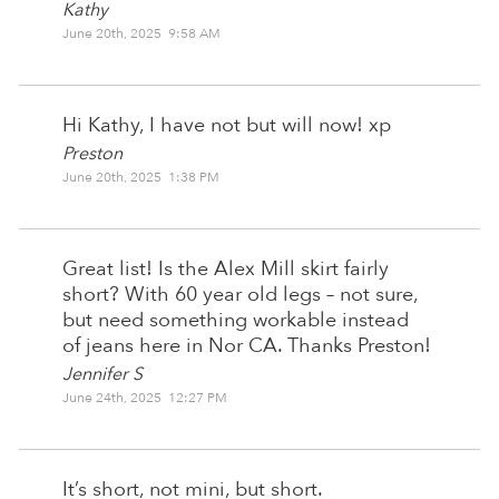
Kathy
June 20th, 2025 9:58 AM
Hi Kathy, I have not but will now! xp
Preston
June 20th, 2025 1:38 PM
Great list! Is the Alex Mill skirt fairly
short? With 60 year old legs – not sure,
but need something workable instead
of jeans here in Nor CA. Thanks Preston!
Jennifer S
June 24th, 2025 12:27 PM
It’s short, not mini, but short.