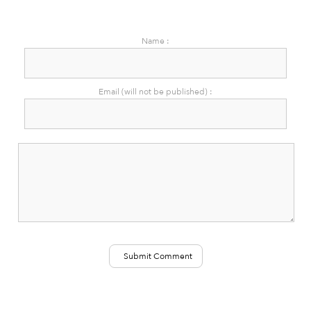
Name :
Email (will not be published) :