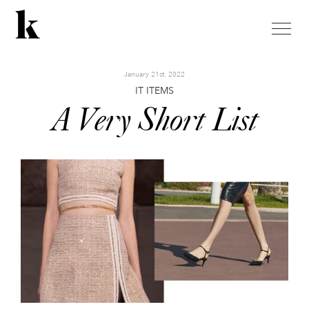
toggle
naviga
January 21st, 2022
IT ITEMS
A Very Short List