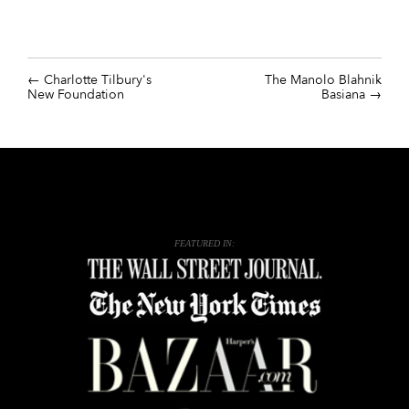
Charlotte Tilbury's
The Manolo Blahnik
New Foundation
Basiana
FEATURED IN: