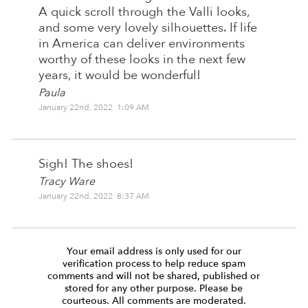
A quick scroll through the Valli looks,
and some very lovely silhouettes. If life
in America can deliver environments
worthy of these looks in the next few
years, it would be wonderful!
Paula
January 22nd, 2022 1:09 AM
Sigh! The shoes!
Tracy Ware
January 22nd, 2022 8:37 AM
Your email address is only used for our
verification process to help reduce spam
comments and will not be shared, published or
stored for any other purpose. Please be
courteous. All comments are moderated.