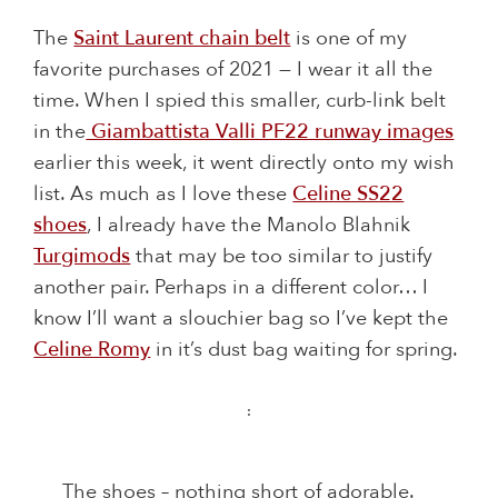
The
Saint Laurent chain belt
is one of my
favorite purchases of 2021 — I wear it all the
time. When I spied this smaller, curb-link belt
in the
Giambattista Valli PF22 runway images
earlier this week, it went directly onto my wish
list. As much as I love these
Celine SS22
shoes
, I already have the Manolo Blahnik
Turgimods
that may be too similar to justify
another pair. Perhaps in a different color… I
know I’ll want a slouchier bag so I’ve kept the
Celine Romy
in it’s dust bag waiting for spring.
:
The shoes – nothing short of adorable.