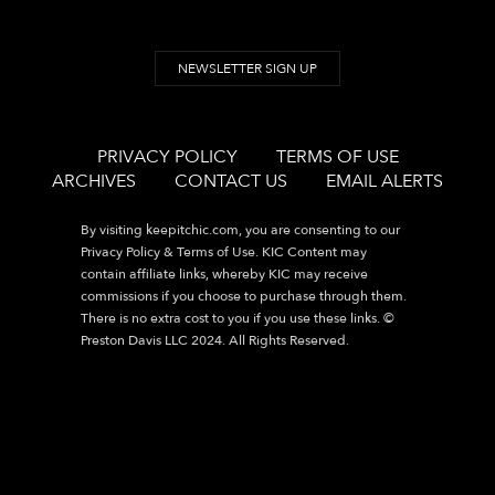
NEWSLETTER SIGN UP
PRIVACY POLICY
TERMS OF USE
ARCHIVES
CONTACT US
EMAIL ALERTS
By visiting
keepitchic.com
, you are consenting to our
Privacy Policy & Terms of Use. KIC Content may
contain affiliate links, whereby KIC may receive
commissions if you choose to purchase through them.
There is no extra cost to you if you use these links. ©
Preston Davis LLC 2024. All Rights Reserved.