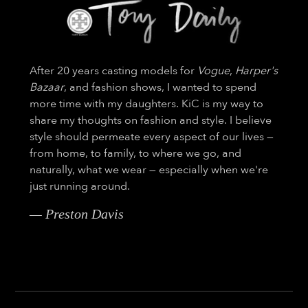
After 20 years casting models for
Vogue
,
Harper's
Bazaar
, and fashion shows, I wanted to spend
more time with my daughters. KiC is my way to
share my thoughts on fashion and style. I believe
style should permeate every aspect of our lives —
from home, to family, to where we go, and
naturally, what we wear — especially when we're
just running around.
— Preston Davis