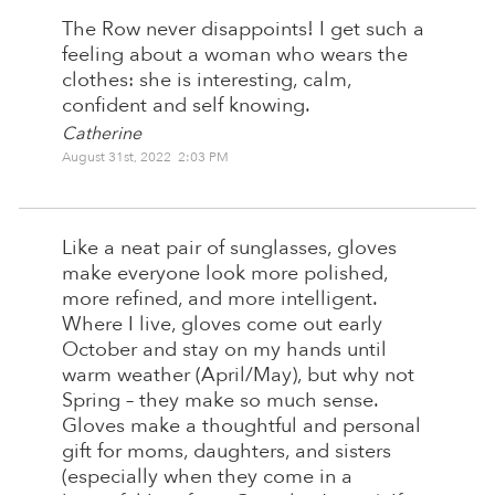
The Row never disappoints! I get such a
feeling about a woman who wears the
clothes: she is interesting, calm,
confident and self knowing.
Catherine
August 31st, 2022 2:03 PM
Like a neat pair of sunglasses, gloves
make everyone look more polished,
more refined, and more intelligent.
Where I live, gloves come out early
October and stay on my hands until
warm weather (April/May), but why not
Spring – they make so much sense.
Gloves make a thoughtful and personal
gift for moms, daughters, and sisters
(especially when they come in a