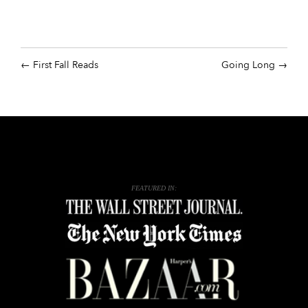
First Fall Reads
Going Long
FEATURED IN: