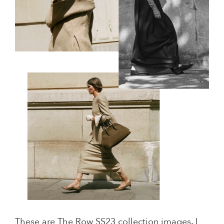
These are The Row SS23 collection images. I