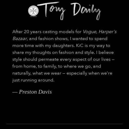
After 20 years casting models for
Vogue
,
Harper's
Bazaar
, and fashion shows, I wanted to spend
more time with my daughters. KiC is my way to
share my thoughts on fashion and style. I believe
style should permeate every aspect of our lives —
from home, to family, to where we go, and
naturally, what we wear — especially when we're
just running around.
— Preston Davis