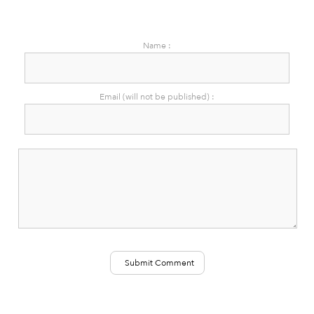
Name :
Email (will not be published) :