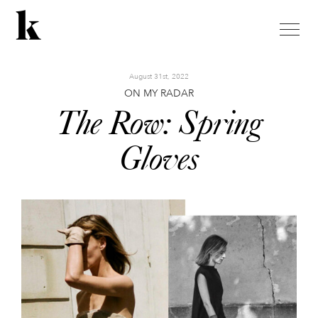
toggle
naviga
August 31st, 2022
ON MY RADAR
The Row: Spring
Gloves