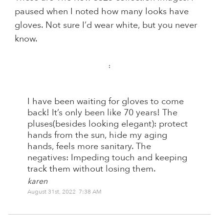
paused when I noted how many looks have
gloves. Not sure I’d wear white, but you never
know.
:
I have been waiting for gloves to come
back! It’s only been like 70 years! The
pluses(besides looking elegant): protect
hands from the sun, hide my aging
hands, feels more sanitary. The
negatives: Impeding touch and keeping
track them without losing them.
karen
August 31st, 2022 7:38 AM