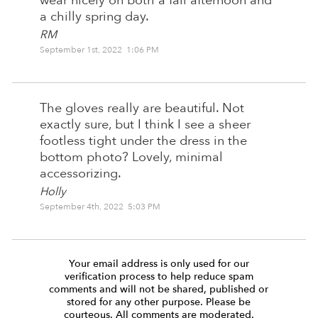
wear nicely on both a fall afternoon and
a chilly spring day.
RM
September 1st, 2022 1:06 PM
The gloves really are beautiful. Not
exactly sure, but I think I see a sheer
footless tight under the dress in the
bottom photo? Lovely, minimal
accessorizing.
Holly
September 4th, 2022 5:03 PM
Your email address is only used for our
verification process to help reduce spam
comments and will not be shared, published or
stored for any other purpose. Please be
courteous. All comments are moderated.