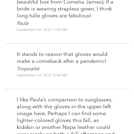
beautiful box from Cornelia James). If a
bride is wearing strapless gown, I think
long tulle gloves are fabulous!
Paula
September 1st, 2022 1:03 AM
It stands to reason that gloves would
make a comeback after a pandemic!
Tropicalist
September 1st, 2022 8:56 AM
I like Paula’s comparison to sunglasses,
along with the gloves in the upper-left
image here. Perhaps I can find some
lighter-colored gloves this fall, as
kidskin or another Napa leather could