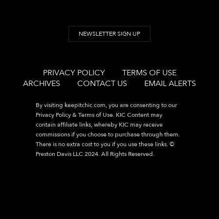
NEWSLETTER SIGN UP
PRIVACY POLICY
TERMS OF USE
ARCHIVES
CONTACT US
EMAIL ALERTS
By visiting
keepitchic.com
, you are consenting to our
Privacy Policy & Terms of Use. KIC Content may
contain affiliate links, whereby KIC may receive
commissions if you choose to purchase through them.
There is no extra cost to you if you use these links. ©
Preston Davis LLC 2024. All Rights Reserved.