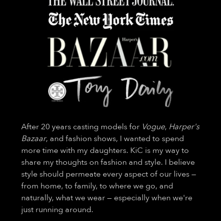
After 20 years casting models for
Vogue
,
Harper's
Bazaar
, and fashion shows, I wanted to spend
more time with my daughters. KiC is my way to
share my thoughts on fashion and style. I believe
style should permeate every aspect of our lives —
from home, to family, to where we go, and
naturally, what we wear — especially when we're
just running around.