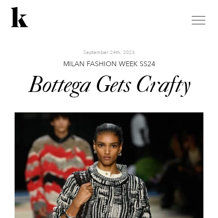
toggle
naviga
September 24th, 2023
MILAN FASHION WEEK SS24
Bottega Gets Crafty