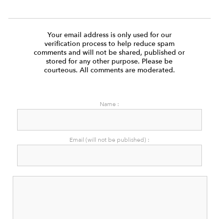
Your email address is only used for our
verification process to help reduce spam
comments and will not be shared, published or
stored for any other purpose. Please be
courteous. All comments are moderated.
Name :
Email (will not be published) :