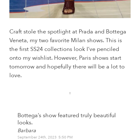
Craft stole the spotlight at Prada and Bottega
Veneta, my two favorite Milan shows. This is
the first SS24 collections look I’ve penciled
onto my wishlist. However, Paris shows start
tomorrow and hopefully there will be a lot to
love.
:
Bottega’s show featured truly beautiful
looks.
Barbara
September 24th, 2023 5:50 PM