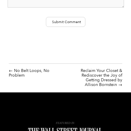
No Belt Loops, No
Reclaim Your Closet &
Problem
Rediscover the Joy of
Getting Dressed by
Allison Bornstein
FEATURED IN: