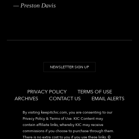
— Preston Davis
NEWSLETTER SIGN UP
PRIVACY POLICY
TERMS OF USE
ARCHIVES
CONTACT US
EMAIL ALERTS
By visiting
keepitchic.com
, you are consenting to our
Privacy Policy & Terms of Use. KIC Content may
contain affiliate links, whereby KIC may receive
commissions if you choose to purchase through them.
There is no extra cost to you if you use these links. ©