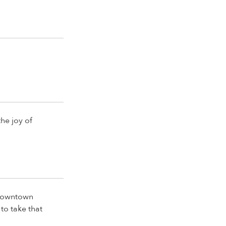
the joy of
 downtown
to take that