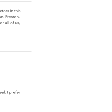
tors in this
on. Preston,
r all of us,
al. I prefer