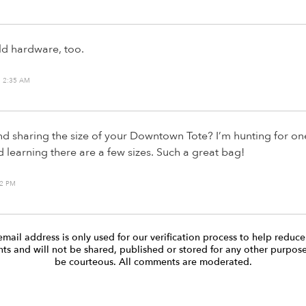
old hardware, too.
 2:35 AM
 sharing the size of your Downtown Tote? I’m hunting for on
d learning there are a few sizes. Such a great bag!
32 PM
email address is only used for our verification process to help reduc
s and will not be shared, published or stored for any other purpose
be courteous. All comments are moderated.