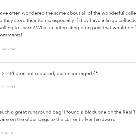
have often wondered the same about all of the wonderful collec
they store their items, especially if they have a large collecti
illing to share? What an interesting blog post that would be fo
 comments!
 12:12 PM
ea, ST! Photos not required, but encouraged 🙂
 11:05 PM
e such a great runaround bag! I found a black one on the RealRe
are on the older bags to the current silver hardware.
 9:34 PM