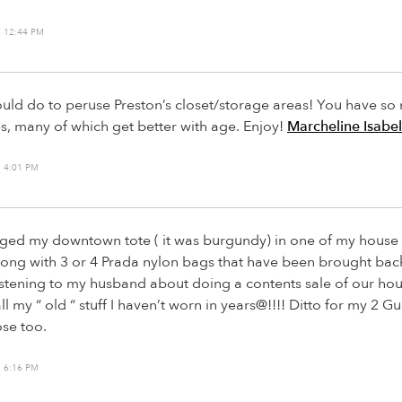
 12:44 PM
ould do to peruse Preston’s closet/storage areas! You have s
s, many of which get better with age. Enjoy!
Marcheline Isabel
 4:01 PM
urged my downtown tote ( it was burgundy) in one of my hous
long with 3 or 4 Prada nylon bags that have been brought back
istening to my husband about doing a contents sale of our ho
all my “ old “ stuff I haven’t worn in years@!!!! Ditto for my 2 G
ose too.
 6:16 PM