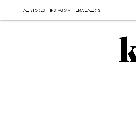
ALL STORIES
INSTAGRAM
EMAIL ALERTS