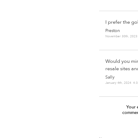
I prefer the g
Preston
November 30th, 2023
Would you mind
resale sites an
Sally
January 4th, 2024 4:
Your 
comment