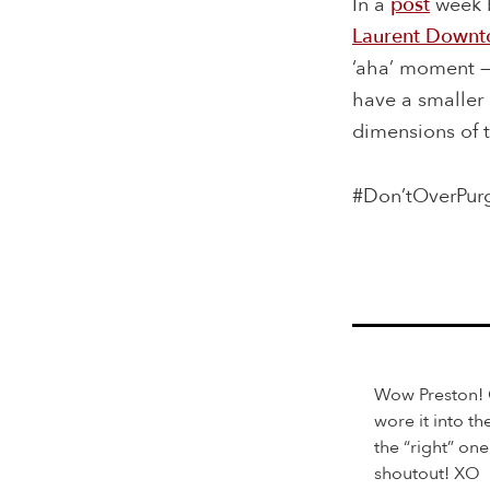
In a
post
week b
Laurent Downt
‘aha’ moment —
have a smaller 
dimensions of 
#Don’tOverPur
Wow Preston! O
wore it into t
the “right” on
shoutout! XO