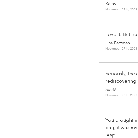
Kathy
November 27th, 2023
Love it! But n
Lisa Eastman
November 27th, 2023
Seriously, the o
rediscovering
SueM
November 27th, 2023
You brought me
bag, it was my
leap.