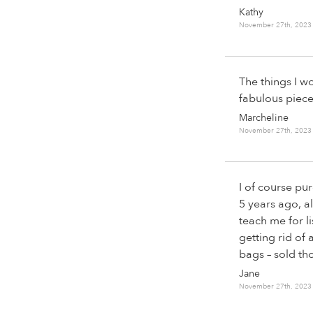
Kathy
November 27th, 2023
The things I w
fabulous piece
Marcheline
November 27th, 2023
I of course p
5 years ago, a
teach me for l
getting rid of 
bags – sold th
Jane
November 27th, 2023