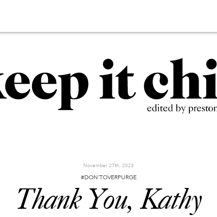
November 27th, 2023
#DON'TOVERPURGE
Thank You, Kathy