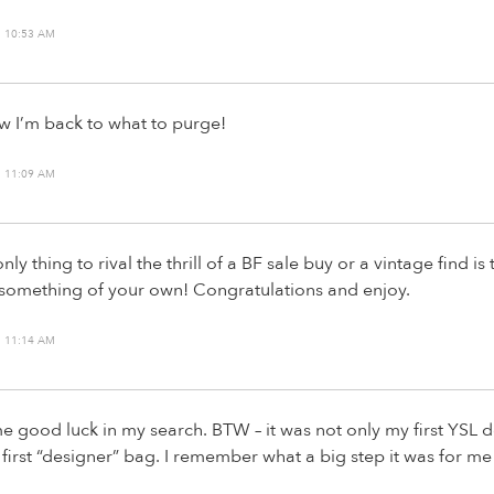
 10:53 AM
ow I’m back to what to purge!
 11:09 AM
nly thing to rival the thrill of a BF sale buy or a vintage find is 
 something of your own! Congratulations and enjoy.
 11:14 AM
 good luck in my search. BTW – it was not only my first YSL
 first “designer” bag. I remember what a big step it was for me 