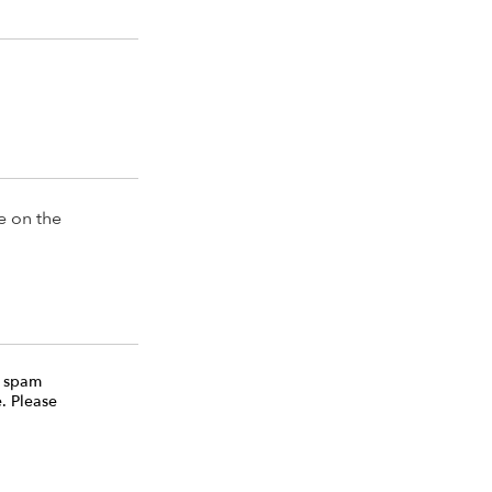
e on the
e spam
. Please