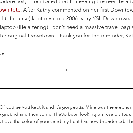
efore last, I mentioned that I’m eyeing the new iterati
own tote
. After Kathy commented on her first Downtown
 I (of course) kept my circa 2006 ivory YSL Downtown.
laptop (life altering) I don’t need a massive travel bag 
the original Downtown. Thank you for the reminder, Ka
ge
:
f course you kept it and it’s gorgeous. Mine was the elephant
he ground and then some. I have been looking on resale sites si
e. Love the color of yours and my hunt has now broadened. Tha