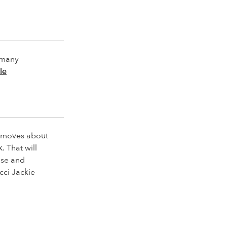
o many
le
e moves about
. That will
use and
ucci Jackie