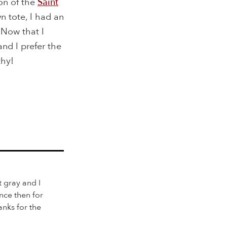
on of the
Saint
 tote, I had an
 Now that I
and I prefer the
thy!
 gray and I
nce then for
nks for the