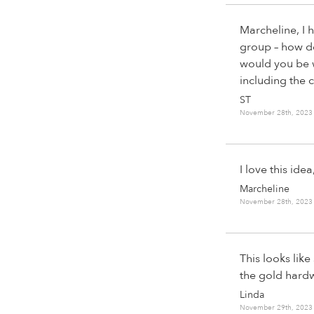
Marcheline, I 
group – how do 
would you be w
including the
ST
November 28th, 2023
I love this id
Marcheline
November 28th, 2023
This looks lik
the gold hardw
Linda
November 29th, 2023