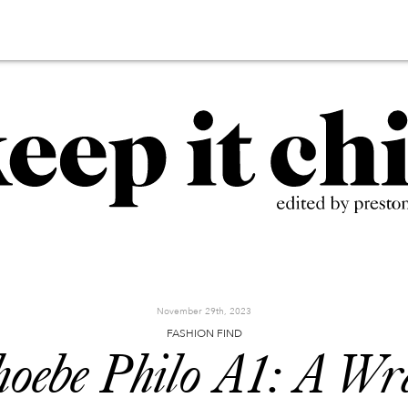
November 29th, 2023
FASHION FIND
oebe Philo A1: A W