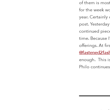
of them is most
for the week w
year. Certainly
post. Yesterday
continued piec
time. Because I
offerings. At fi
@fastened2fas
enough. This i
Philo continues 