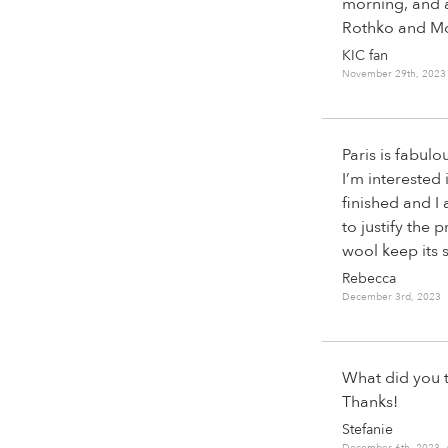
morning, and a
Rothko and Mod
KIC fan
November 29th, 2023
Paris is fabulo
I’m interested 
finished and I 
to justify the 
wool keep its 
Rebecca
December 3rd, 2023 
What did you t
Thanks!
Stefanie
December 6th, 2023 