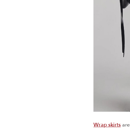
Wrap skirts
are