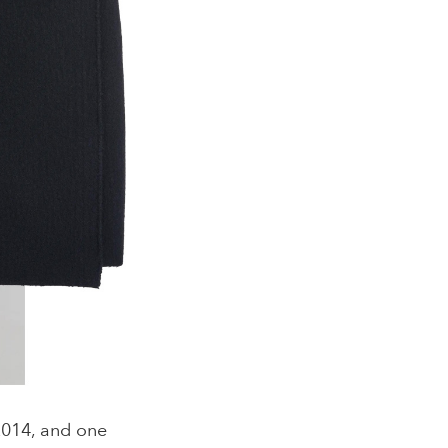
2014, and one