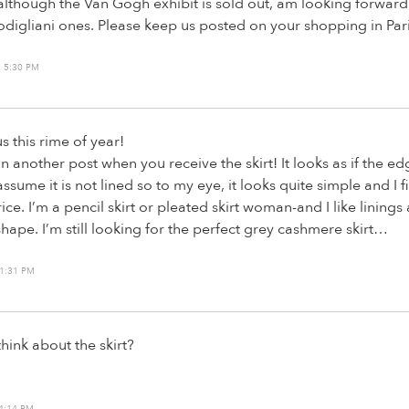
lthough the Van Gogh exhibit is sold out, am looking forward
igliani ones. Please keep us posted on your shopping in Pari
 5:30 PM
us this rime of year!
in another post when you receive the skirt! It looks as if the e
assume it is not lined so to my eye, it looks quite simple and I fin
price. I’m a pencil skirt or pleated skirt woman-and I like linings
shape. I’m still looking for the perfect grey cashmere skirt…
1:31 PM
hink about the skirt?
4:14 PM