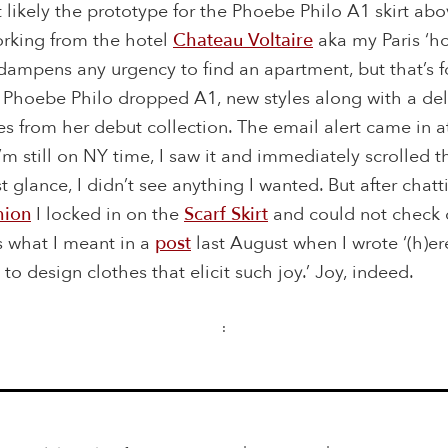
 likely the prototype for the Phoebe Philo A1 skirt abov
orking from the hotel
Chateau Voltaire
aka my Paris ‘ho
 dampens any urgency to find an apartment, but that’s f
 Phoebe Philo dropped A1, new styles along with a del
es from her debut collection. The email alert came in 
’m still on NY time, I saw it and immediately scrolled 
rst glance, I didn’t see anything I wanted. But after chat
hion
I locked in on the
Scarf Skirt
and could not check o
s what I meant in a
post
last August when I wrote ‘(h)er
to design clothes that elicit such joy.’ Joy, indeed.
: