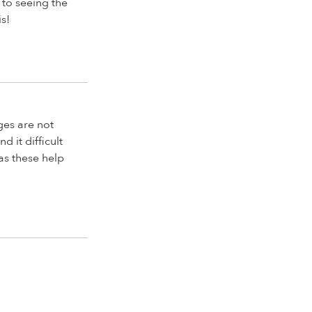
 to seeing the
s!
dges are not
d it difficult
 as these help