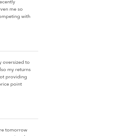
Recently
given me so
competing with
y oversized to
lso my returns
ot providing
price point
there tomorrow