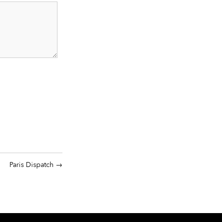
Paris Dispatch