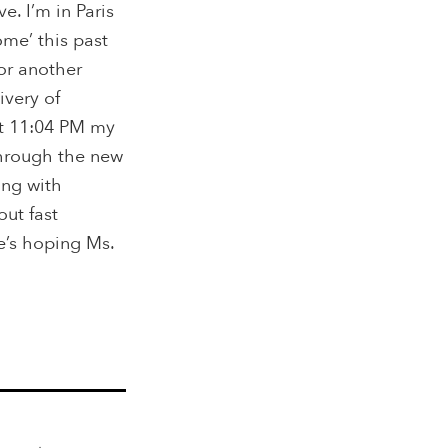
e. I’m in Paris
me’ this past
or another
ivery of
at 11:04 PM my
through the new
ting with
ut fast
e’s hoping Ms.