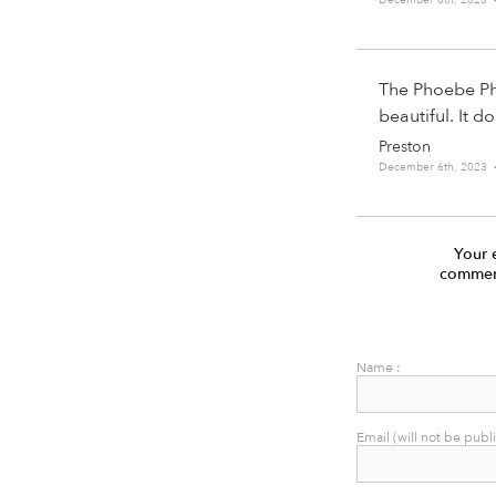
The Phoebe Phi
beautiful. It d
Preston
December 6th, 2023 
Your 
comment
Name :
Email (will not be publ