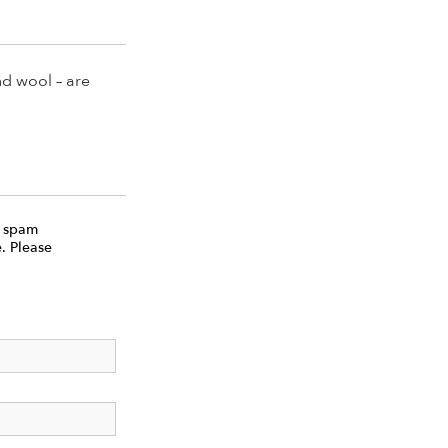
nd wool – are
e spam
. Please