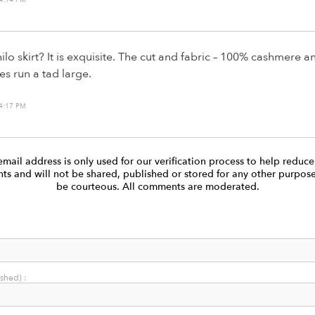
lo skirt? It is exquisite. The cut and fabric – 100% cashmere a
oes run a tad large.
4:17 PM
email address is only used for our verification process to help reduc
s and will not be shared, published or stored for any other purpose
be courteous. All comments are moderated.
ished) :