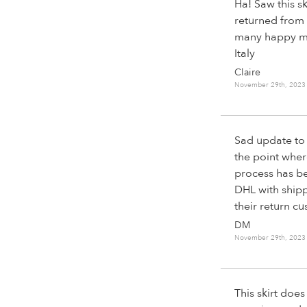
Ha! Saw this sk
returned from 
many happy mem
Italy
Claire
November 29th, 2023
Sad update to 
the point wher
process has be
DHL with shipp
their return cu
DM
November 29th, 2023
This skirt does