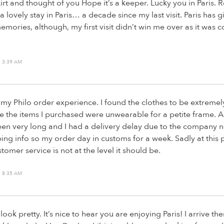
irt and thought of you Hope it’s a keeper. Lucky you in Paris. 
a lovely stay in Paris… a decade since my last visit. Paris has 
ories, although, my first visit didn’t win me over as it was 
 3:39 AM
my Philo order experience. I found the clothes to be extremel
e the items I purchased were unwearable for a petite frame. A
en very long and I had a delivery delay due to the company n
ing info so my order day in customs for a week. Sadly at this 
stomer service is not at the level it should be.
 8:35 AM
 look pretty. It’s nice to hear you are enjoying Paris! I arrive 