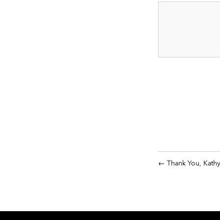
Thank You, Kath