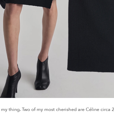
 my thing. Two of my most cherished are Céline circa 