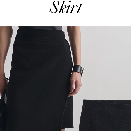
Skirt