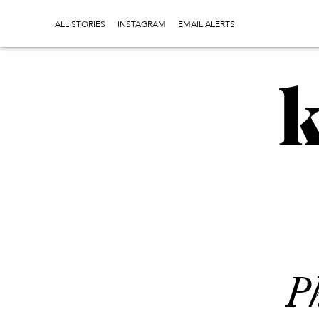
ALL STORIES
INSTAGRAM
EMAIL ALERTS
Ph