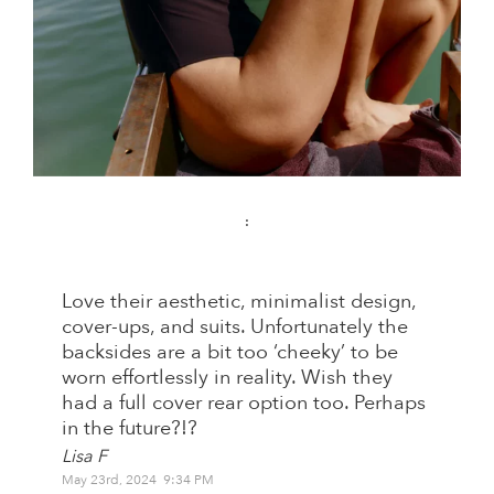
:
Love their aesthetic, minimalist design,
cover-ups, and suits. Unfortunately the
backsides are a bit too ‘cheeky’ to be
worn effortlessly in reality. Wish they
had a full cover rear option too. Perhaps
in the future?!?
Lisa F
May 23rd, 2024 9:34 PM