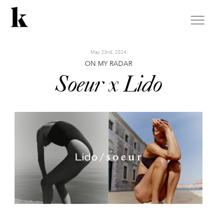
toggle
naviga
May 23rd, 2024
ON MY RADAR
Soeur x Lido