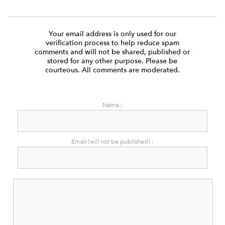
Your email address is only used for our
verification process to help reduce spam
comments and will not be shared, published or
stored for any other purpose. Please be
courteous. All comments are moderated.
Name :
Email (will not be published) :