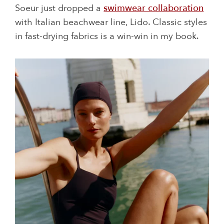
Soeur just dropped a
swimwear collaboration
with Italian beachwear line, Lido. Classic styles
in fast-drying fabrics is a win-win in my book.