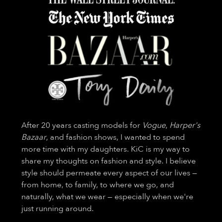
After 20 years casting models for
Vogue
,
Harper's
Bazaar
, and fashion shows, I wanted to spend
more time with my daughters. KiC is my way to
share my thoughts on fashion and style. I believe
style should permeate every aspect of our lives —
from home, to family, to where we go, and
naturally, what we wear — especially when we're
just running around.