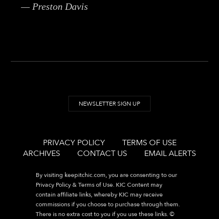
— Preston Davis
NEWSLETTER SIGN UP
PRIVACY POLICY
TERMS OF USE
ARCHIVES
CONTACT US
EMAIL ALERTS
By visiting
keepitchic.com
, you are consenting to our
Privacy Policy & Terms of Use. KIC Content may
contain affiliate links, whereby KIC may receive
commissions if you choose to purchase through them.
There is no extra cost to you if you use these links. ©