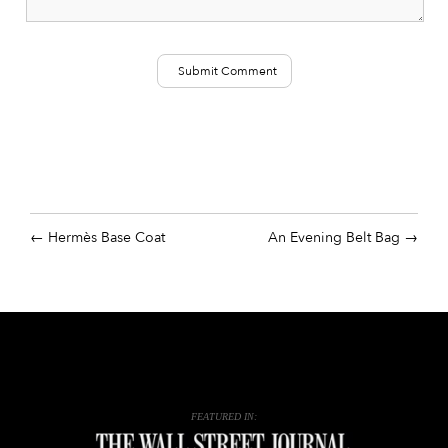
Hermès Base Coat
An Evening Belt Bag
FEATURED IN: