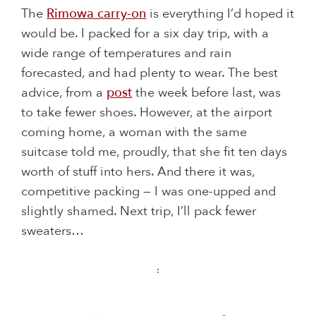
The
Rimowa carry-on
is everything I’d hoped it
would be. I packed for a six day trip, with a
wide range of temperatures and rain
forecasted, and had plenty to wear. The best
advice, from a
post
the week before last, was
to take fewer shoes. However, at the airport
coming home, a woman with the same
suitcase told me, proudly, that she fit ten days
worth of stuff into hers. And there it was,
competitive packing — I was one-upped and
slightly shamed. Next trip, I’ll pack fewer
sweaters…
: