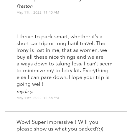
Preston
May 11th, 2022 11:40 AM
I thrive to pack smart, whether it’s a
short car trip or long haul travel. The
irony is lost in me, that as women, we
buy all these nice things and we are
always down to taking less. I can’t seem
to minimize my toiletry kit. Everything
else I can pare down. Hope your trip is
going well!
myda y.
May 11th, 2022 12:58 PM
Wow! Super impressive!! Will you
please show us what you packed?:))