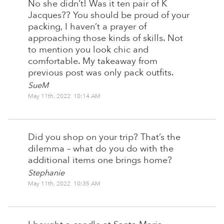
No she didn’t! Was it ten pair of K
Jacques?? You should be proud of your
packing, I haven’t a prayer of
approaching those kinds of skills. Not
to mention you look chic and
comfortable. My takeaway from
previous post was only pack outfits.
SueM
May 11th, 2022 10:14 AM
Did you shop on your trip? That’s the
dilemma – what do you do with the
additional items one brings home?
Stephanie
May 11th, 2022 10:35 AM