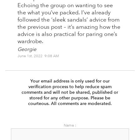
Echoing the group on wanting to see
the what you’ve packed. I’ve already
followed the ‘sleek sandals’ advice from
the previous post – it’s amazing how the
advice is also practical for paring one’s
wardrobe.
Georgie
June 1st, 2022 9:08 AM
Your email address is only used for our
verification process to help reduce spam
comments and will not be shared, published or
stored for any other purpose. Please be
courteous. All comments are moderated.
Name :