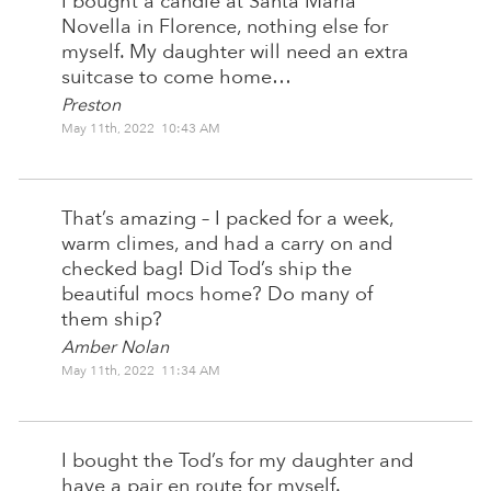
I bought a candle at Santa Maria
Novella in Florence, nothing else for
myself. My daughter will need an extra
suitcase to come home…
Preston
May 11th, 2022 10:43 AM
That’s amazing – I packed for a week,
warm climes, and had a carry on and
checked bag! Did Tod’s ship the
beautiful mocs home? Do many of
them ship?
Amber Nolan
May 11th, 2022 11:34 AM
I bought the Tod’s for my daughter and
have a pair en route for myself.