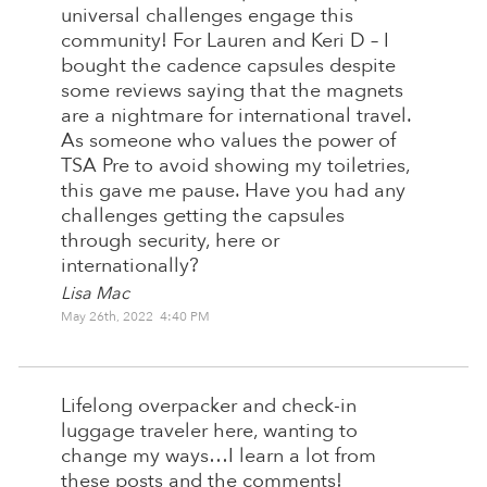
universal challenges engage this
community! For Lauren and Keri D – I
bought the cadence capsules despite
some reviews saying that the magnets
are a nightmare for international travel.
As someone who values the power of
TSA Pre to avoid showing my toiletries,
this gave me pause. Have you had any
challenges getting the capsules
through security, here or
internationally?
Lisa Mac
May 26th, 2022 4:40 PM
Lifelong overpacker and check-in
luggage traveler here, wanting to
change my ways…I learn a lot from
these posts and the comments!