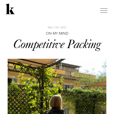
toggle
naviga
May 11th, 2022
ON MY MIND
Competitive Packing