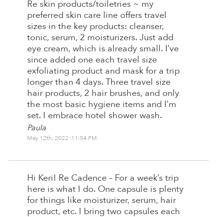
Re skin products/toiletries ~ my
preferred skin care line offers travel
sizes in the key products: cleanser,
tonic, serum, 2 moisturizers. Just add
eye cream, which is already small. I’ve
since added one each travel size
exfoliating product and mask for a trip
longer than 4 days. Three travel size
hair products, 2 hair brushes, and only
the most basic hygiene items and I’m
set. I embrace hotel shower wash.
Paula
May 12th, 2022 11:54 PM
Hi Keri! Re Cadence – For a week’s trip
here is what I do. One capsule is plenty
for things like moisturizer, serum, hair
product, etc. I bring two capsules each