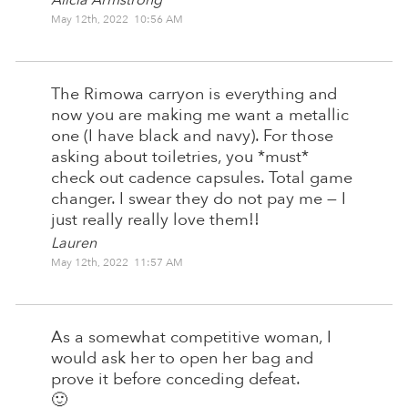
May 12th, 2022 10:56 AM
The Rimowa carryon is everything and
now you are making me want a metallic
one (I have black and navy). For those
asking about toiletries, you *must*
check out cadence capsules. Total game
changer. I swear they do not pay me — I
just really really love them!!
Lauren
May 12th, 2022 11:57 AM
As a somewhat competitive woman, I
would ask her to open her bag and
prove it before conceding defeat.
🙂