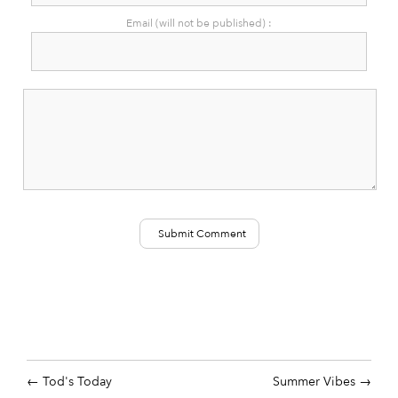
Email (will not be published) :
Tod's Today
Summer Vibes