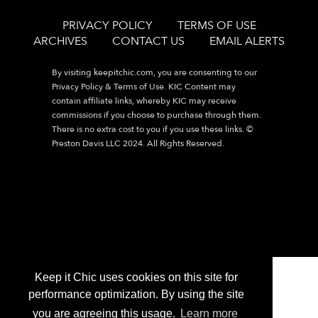
PRIVACY POLICY
TERMS OF USE
ARCHIVES
CONTACT US
EMAIL ALERTS
By visiting
keepitchic.com
, you are consenting to our
Privacy Policy & Terms of Use. KIC Content may
contain affiliate links, whereby KIC may receive
commissions if you choose to purchase through them.
There is no extra cost to you if you use these links. ©
Preston Davis LLC 2024. All Rights Reserved.
Keep it Chic uses cookies on this site for
performance optimization. By using the site
you are agreeing this usage.
Learn more