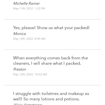
Michelle Ramer
May 11th, 2022 1:22 PM
Yes, please! Show us what your packed!
Monica
May 12th, 2022 8:39 AM
When everything comes back from the
cleaners, I will share what I packed.
Preston
May 12th, 2022 10:22 AM
I struggle with toiletries and makeup as
well! So many lotions and potions.
Alicia Armstrong