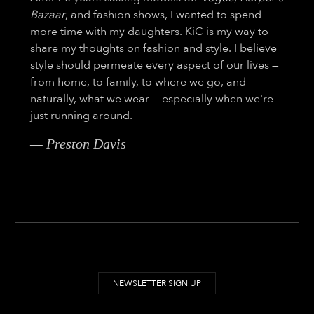
Bazaar
, and fashion shows, I wanted to spend
more time with my daughters. KiC is my way to
share my thoughts on fashion and style. I believe
style should permeate every aspect of our lives —
from home, to family, to where we go, and
naturally, what we wear — especially when we're
just running around.
— Preston Davis
NEWSLETTER SIGN UP