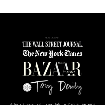
FEATURED IN:
After 20 years casting models for
Vogue
,
Harper's