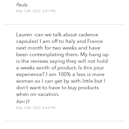
Paula
May 12th, 2022 2:01 PM
Lauren -can we talk about cadence
capsules! I am off to Italy and France
next month for two weeks and have
been contemplating them. My hang up
is the reviews saying they will not hold
a weeks worth of product. Is this your
experience? I am 100% a less is more
woman so I can get by with little but I
don’t want to have to buy products
when on vacation.
Keri D
May 12th, 2022 9:43 PM