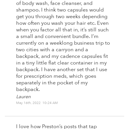
of body wash, face cleanser, and
shampoo. I think two capsules would
get you through two weeks depending
how often you wash your hair etc. Even
when you factor all that in, it’s still such
a small and convenient bundle. I’m
currently on a weeklong business trip to
two cities with a carryon and a
backpack, and my cadence capsules fit
in a tiny little flat clear container in my
backpack. I have another set that I use
for prescription meds, which goes
separately in the pocket of my
backpack.
Lauren
May 16th, 2022 10:24 AM
I love how Preston’s posts that tap